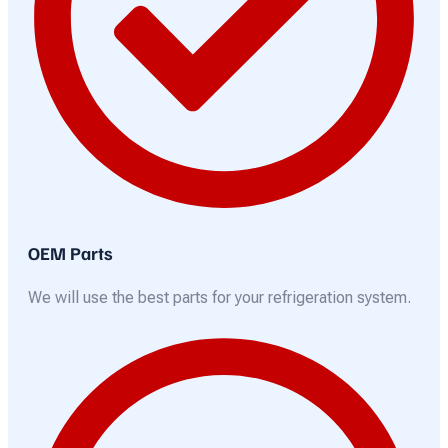
OEM Parts
We will use the best parts for your refrigeration system.