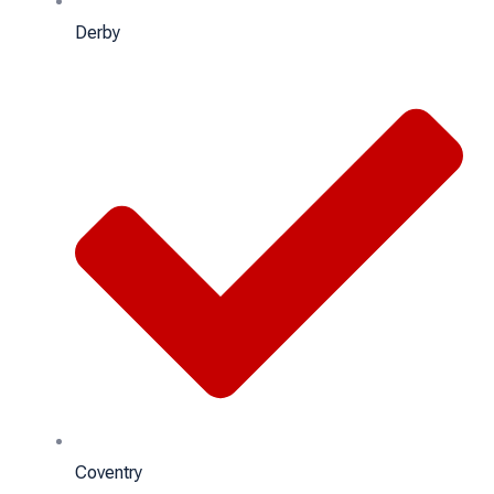
Derby
Coventry