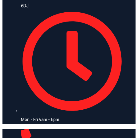
6DJ
Mon - Fri 9am - 6pm