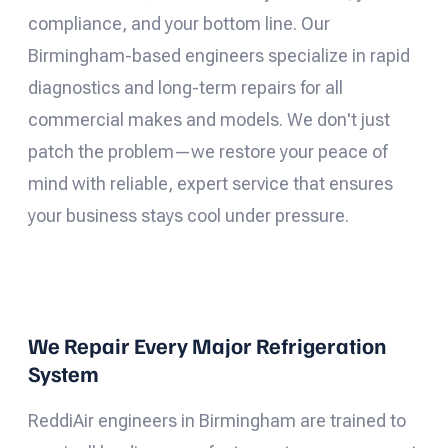
compliance, and your bottom line. Our
Birmingham-based engineers specialize in rapid
diagnostics and long-term repairs for all
commercial makes and models. We don't just
patch the problem—we restore your peace of
mind with reliable, expert service that ensures
your business stays cool under pressure.
We Repair Every Major Refrigeration
System
ReddiAir engineers in Birmingham are trained to