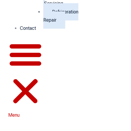
Servicing
Refrigeration
Repair
Contact
Menu