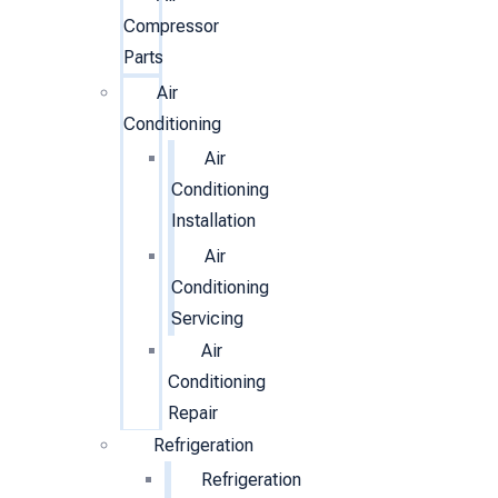
Compressor
Parts
Air
Conditioning
Air
Conditioning
Installation
Air
Conditioning
Servicing
Air
Conditioning
Repair
Refrigeration
Refrigeration