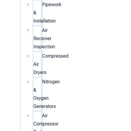
Pipework
&
Installation
Air
Receiver
Inspection
Compressed
Air
Dryers
Nitrogen
&
Oxygen
Generators
Air
Compressor