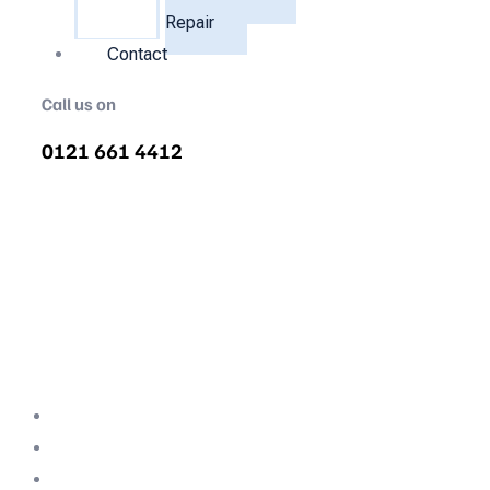
Repair
Contact
Call us on
0121 661 4412
Commercial Refrigeration
Repair Birmingham
Fast-Response Fridge & Freezer Repairs for
Birmingham Businesses. Don't let a
breakdown spoil your stock—our engineers
are on-site when it matters most.
Professional Team
Fully Compliant
Fully Insured