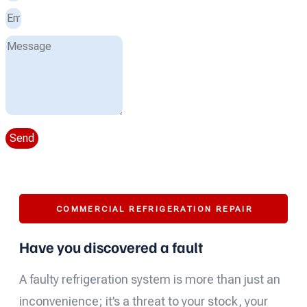
Send
COMMERCIAL REFRIGERATION REPAIR
Have you discovered a fault
A faulty refrigeration system is more than just an
inconvenience; it’s a threat to your stock, your