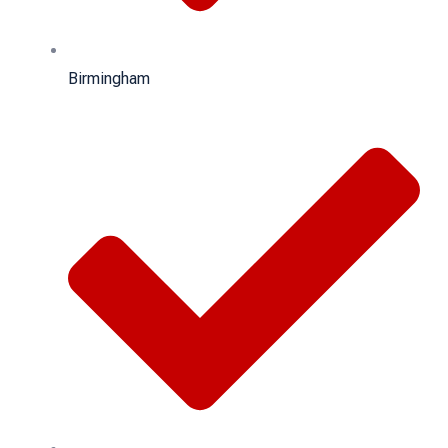
Birmingham