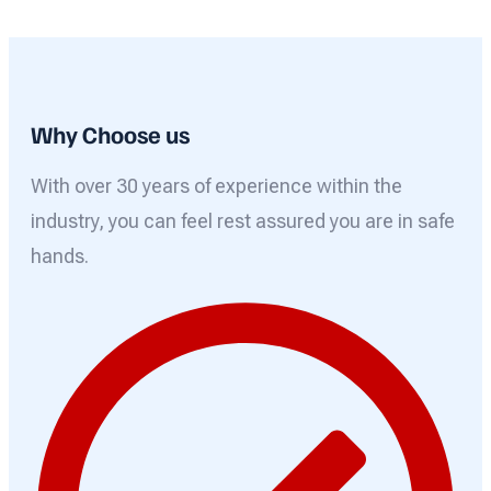
Why Choose us
With over 30 years of experience within the
industry, you can feel rest assured you are in safe
hands.