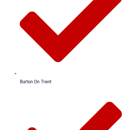
Burton On Trent