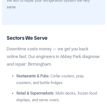
We aim to repair your refrigeration system the very
same.
Sectors We Serve
Downtime costs money — we get you back
online fast. Our engineers in Abbey Park diagnose
and repair: Birmingham
Restaurants & Pubs:
Cellar coolers, prep
counters, and bottle fridges.
Retail & Supermarkets:
Multi-decks, frozen food
displays, and serve-overs.