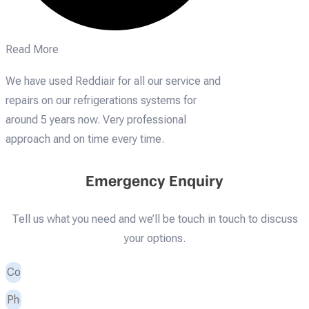
Read More
We have used Reddiair for all our service and
repairs on our refrigerations systems for
around 5 years now. Very professional
approach and on time every time.
Emergency Enquiry
Tell us what you need and we’ll be touch in touch to discuss
your options.