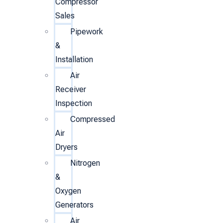
Compressor
Sales
Pipework
&
Installation
Air
Receiver
Inspection
Compressed
Air
Dryers
Nitrogen
&
Oxygen
Generators
Air