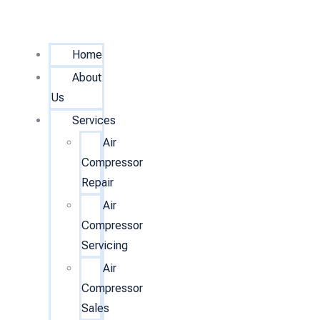
Home
About
Us
Services
Air
Compressor
Repair
Air
Compressor
Servicing
Air
Compressor
Sales