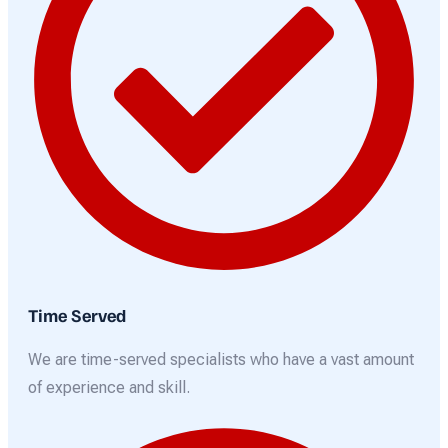
Time Served
We are time-served specialists who have a vast amount
of experience and skill.