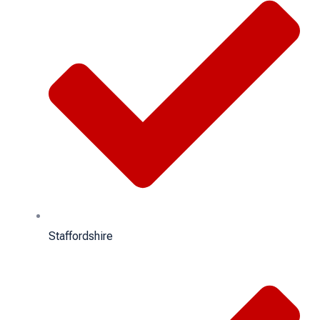
Staffordshire