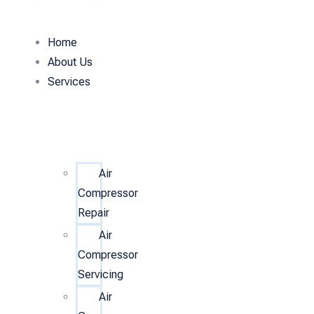
Home
About Us
Services
Air
Compressor
Repair
Air
Compressor
Servicing
Air