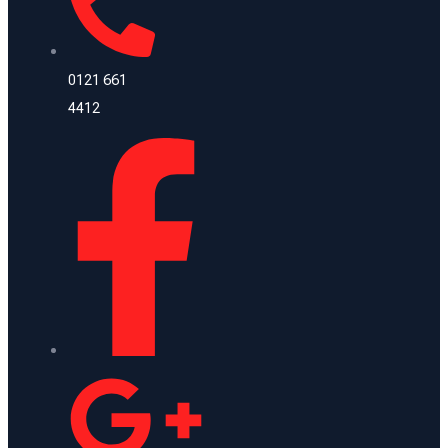
0121 661
4412