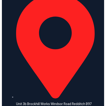
Unit 3b Brockhill Works Windsor Road Redditch B97