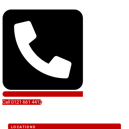
Call 0121 661 4412
LOCATIONS