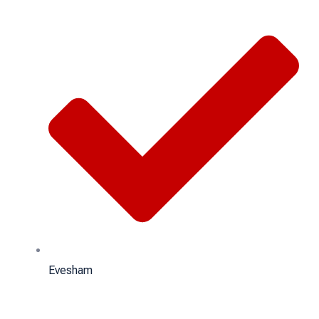
Evesham