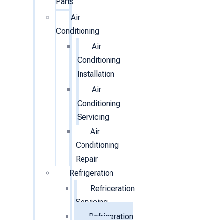
Parts
Air
Conditioning
Air
Conditioning
Installation
Air
Conditioning
Servicing
Air
Conditioning
Repair
Refrigeration
Refrigeration
Servicing
Refrigeration