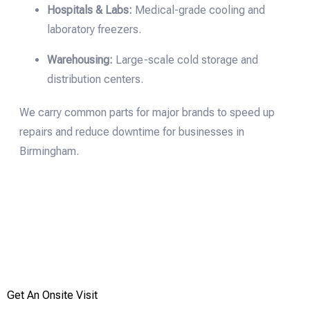
Hospitals & Labs:
Medical-grade cooling and
laboratory freezers.
Warehousing:
Large-scale cold storage and
distribution centers.
We carry common parts for major brands to speed up
repairs and reduce downtime for businesses in
Birmingham.
Emergency | Discovered a fault
Get An Onsite Visit