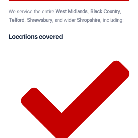
We service the entire
West Midlands
,
Black Country
,
Telford
,
Shrewsbury
, and wider
Shropshire
, including:
Locations covered