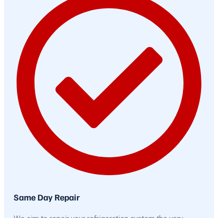
Same Day Repair