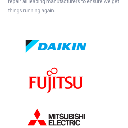
repair all leading manufacturers to ensure we get
things running again.