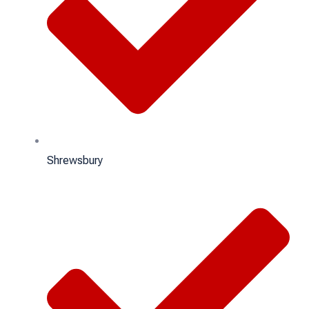
Shrewsbury