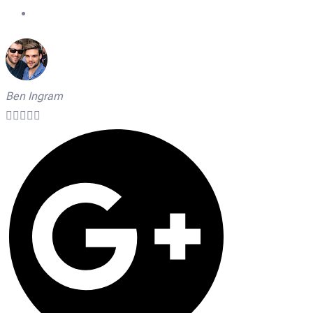
On Time Technicians
Ben Ingram




