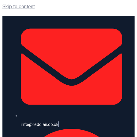
Skip to content
info@reddiair.co.uk