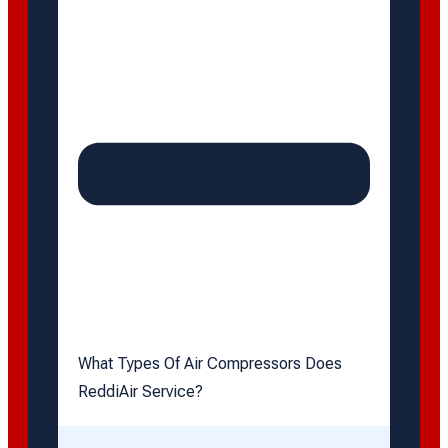
What Types Of Air Compressors Does
ReddiAir Service?