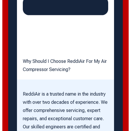
Why Should I Choose ReddiAir For My Air
Compressor Servicing?
ReddiAir is a trusted name in the industry
with over two decades of experience. We
offer comprehensive servicing, expert
repairs, and exceptional customer care.
Our skilled engineers are certified and