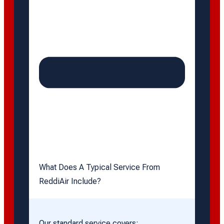
What Does A Typical Service From
ReddiAir Include?
Our standard service covers: