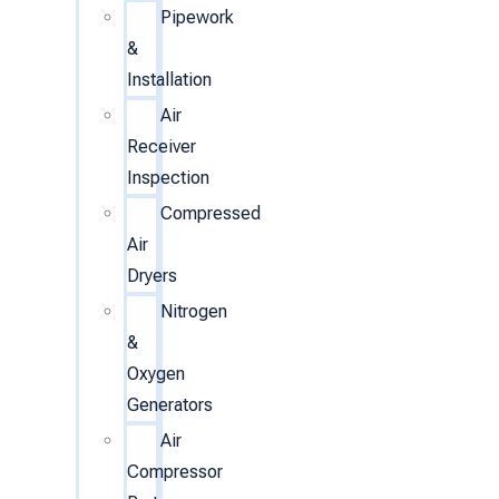
Pipework
&
Installation
Air
Receiver
Inspection
Compressed
Air
Dryers
Nitrogen
&
Oxygen
Generators
Air
Compressor