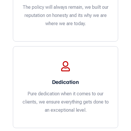
The policy will always remain, we built our
reputation on honesty and its why we are
where we are today.
Dedication
Pure dedication when it comes to our
clients, we ensure everything gets done to
an exceptional level.