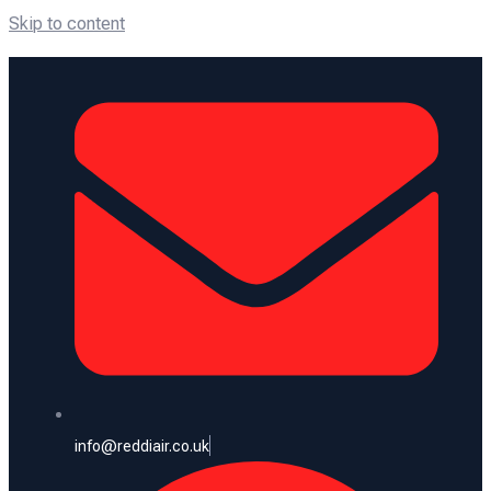
Skip to content
info@reddiair.co.uk