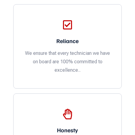
Reliance
We ensure that every technician we have
on board are 100% committed to
excellence..
Honesty