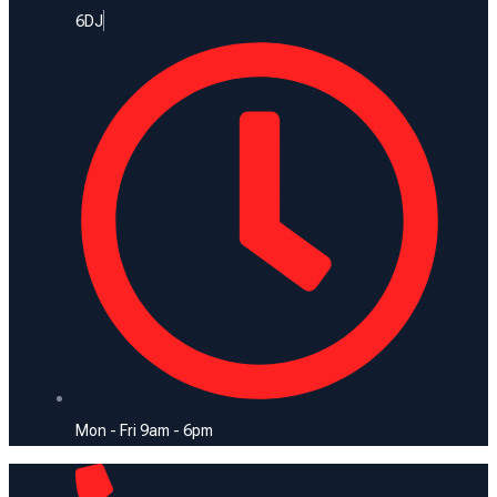
6DJ
Mon - Fri 9am - 6pm