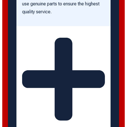
use genuine parts to ensure the highest
quality service.