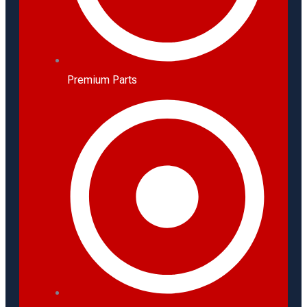
Premium Parts