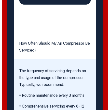
How Often Should My Air Compressor Be
Serviced?
The frequency of servicing depends on
the type and usage of the compressor.
Typically, we recommend:
• Routine maintenance every 3 months
• Comprehensive servicing every 6-12