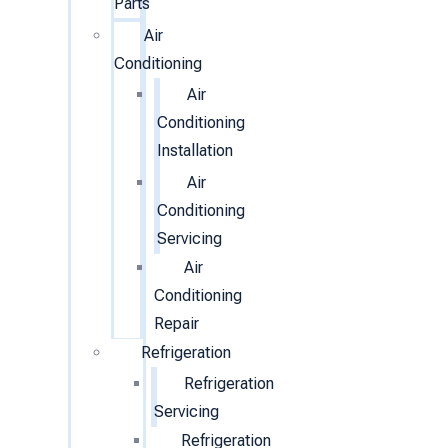
Parts
Air
Conditioning
Air
Conditioning
Installation
Air
Conditioning
Servicing
Air
Conditioning
Repair
Refrigeration
Refrigeration
Servicing
Refrigeration