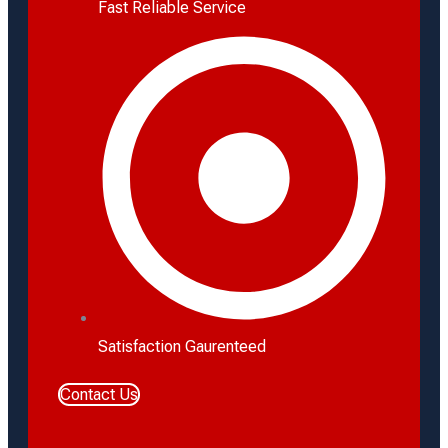
Fast Reliable Service
Satisfaction Gaurenteed
Contact Us