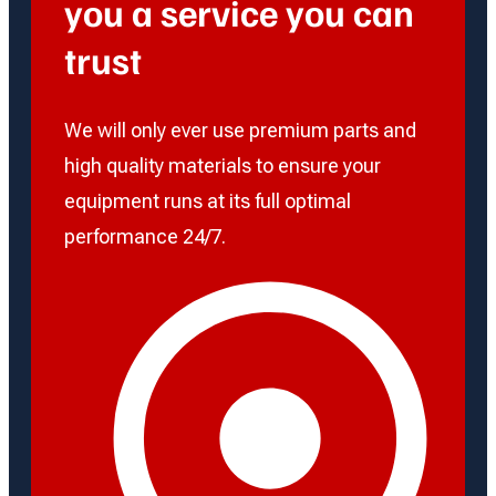
you a service you can
trust
We will only ever use premium parts and
high quality materials to ensure your
equipment runs at its full optimal
performance 24/7.