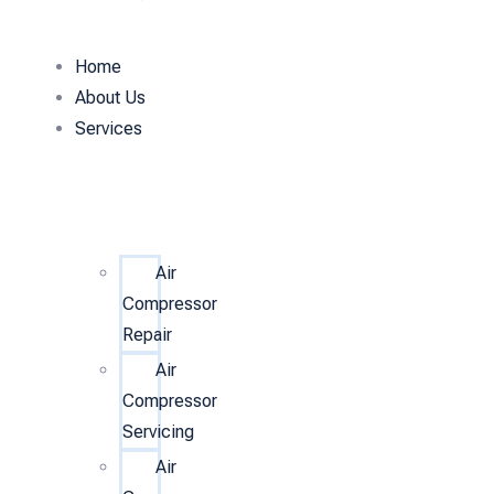
Home
About Us
Services
Air
Compressor
Repair
Air
Compressor
Servicing
Air