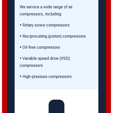
We service a wide range of air
compressors, including:
• Rotary screw compressors
• Reciprocating (piston) compressors
• Oil-free compressors
• Variable speed drive (VSD)
compressors
• High-pressure compressors