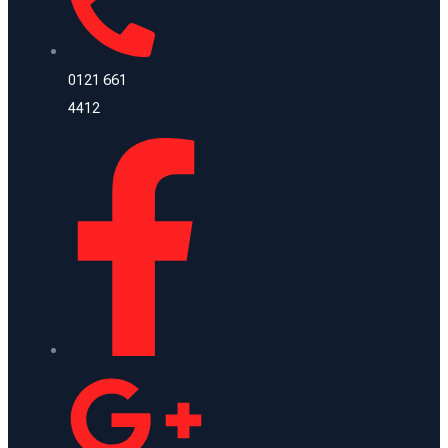
0121 661
4412