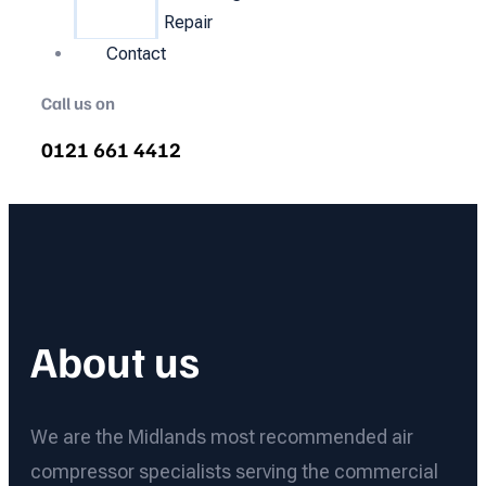
Repair
Contact
Call us on
0121 661 4412
About us
We are the Midlands most recommended air
compressor specialists serving the commercial