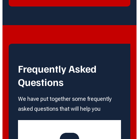
Frequently Asked
Questions
We have put together some frequently
asked questions that will help you