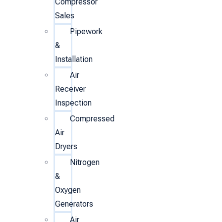
Compressor
Sales
Pipework
&
Installation
Air
Receiver
Inspection
Compressed
Air
Dryers
Nitrogen
&
Oxygen
Generators
Air