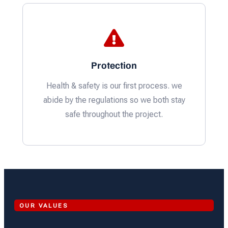
Protection
Health & safety is our first process. we
abide by the regulations so we both stay
safe throughout the project.
OUR VALUES