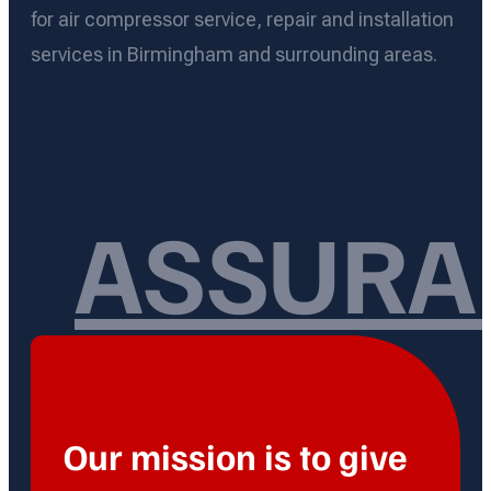
for air compressor service, repair and installation
services in Birmingham and surrounding areas.
ASSURA
Our mission is to give