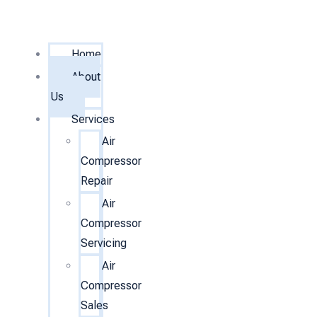
Home
About
Us
Services
Air
Compressor
Repair
Air
Compressor
Servicing
Air
Compressor
Sales