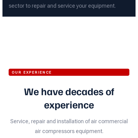
sector to repair and service your equipment.
OUR EXPERIENCE
We have decades of
experience
Service, repair and installation of air commercial
air compressors equipment.