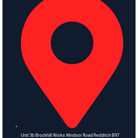
Unit 3b Brockhill Works Windsor Road Redditch B97