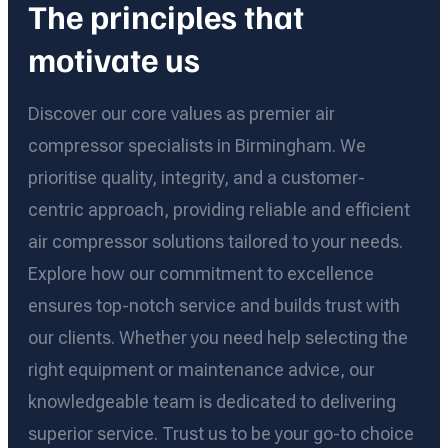
The principles that
motivate us
Discover our core values as premier air
compressor specialists in Birmingham. We
prioritise quality, integrity, and a customer-
centric approach, providing reliable and efficient
air compressor solutions tailored to your needs.
Explore how our commitment to excellence
ensures top-notch service and builds trust with
our clients. Whether you need help selecting the
right equipment or maintenance advice, our
knowledgeable team is dedicated to delivering
superior service. Trust us to be your go-to choice