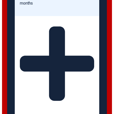
months