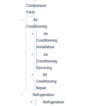
Compressor
Parts
Air
Conditioning
Air
Conditioning
Installation
Air
Conditioning
Servicing
Air
Conditioning
Repair
Refrigeration
Refrigeration