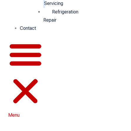
Servicing
Refrigeration
Repair
Contact
Menu