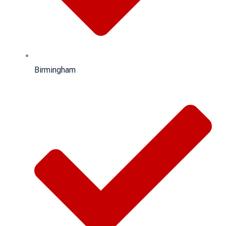
Birmingham