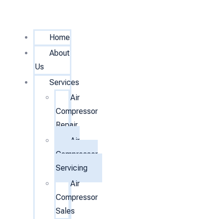
Home
About
Us
Services
Air
Compressor
Repair
Air
Compressor
Servicing
Air
Compressor
Sales