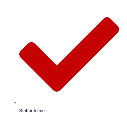
Staffordshire