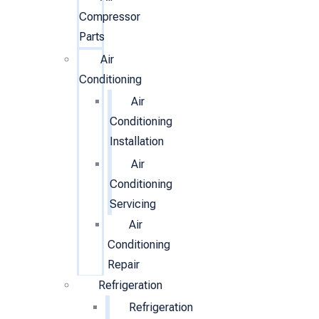
Compressor
Parts
Air
Conditioning
Air
Conditioning
Installation
Air
Conditioning
Servicing
Air
Conditioning
Repair
Refrigeration
Refrigeration