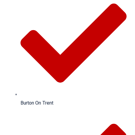
Burton On Trent