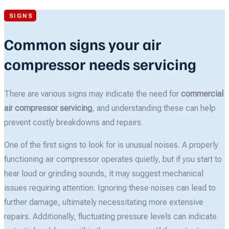
SIGNS
Common signs your air
compressor needs servicing
There are various signs may indicate the need for
commercial
air compressor servicing
, and understanding these can help
prevent costly breakdowns and repairs.
One of the first signs to look for is unusual noises. A properly
functioning air compressor operates quietly, but if you start to
hear loud or grinding sounds, it may suggest mechanical
issues requiring attention. Ignoring these noises can lead to
further damage, ultimately necessitating more extensive
repairs. Additionally, fluctuating pressure levels can indicate