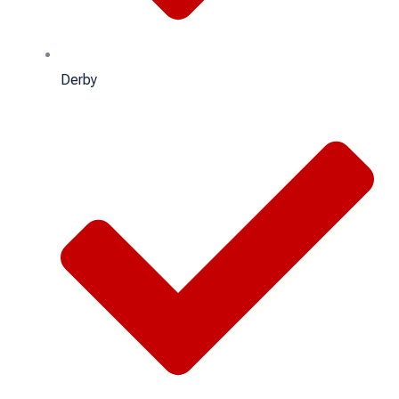
Derby