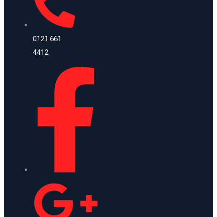
0121 661
4412