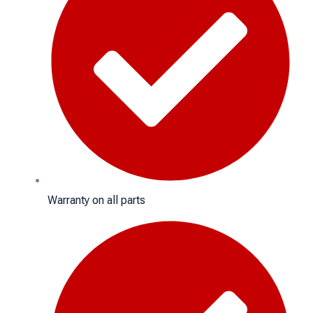
Warranty on all parts