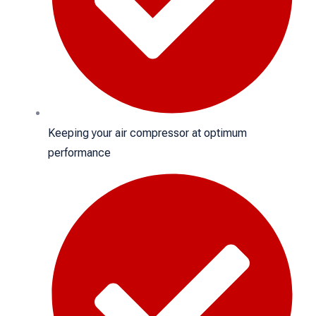
Keeping your air compressor at optimum
performance