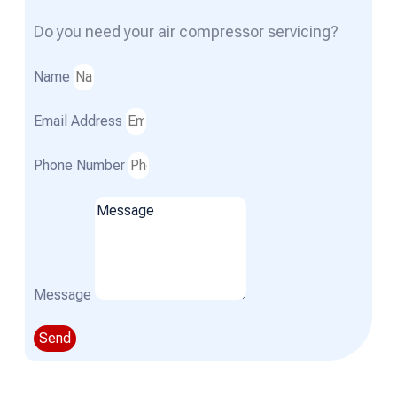
Do you need your air compressor servicing?
Name
Email Address
Phone Number
Message
Send