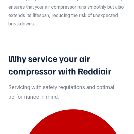
ensures that your air compressor runs smoothly but also
extends its lifespan, reducing the risk of unexpected
breakdowns.
Why service your air
compressor with Reddiair
Servicing with safety regulations and optimal
performance in mind.