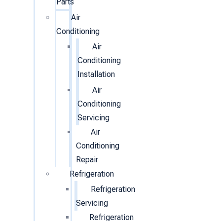
Parts
Air
Conditioning
Air
Conditioning
Installation
Air
Conditioning
Servicing
Air
Conditioning
Repair
Refrigeration
Refrigeration
Servicing
Refrigeration