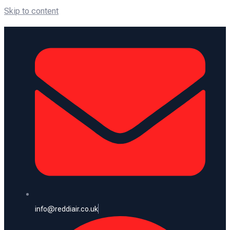
Skip to content
info@reddiair.co.uk