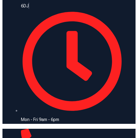
6DJ
Mon - Fri 9am - 6pm