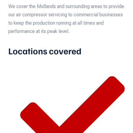
We cover the Midlands and surrounding areas to provide
our air compressor servicing to commercial businesses
to keep the production running at all times and
performance at its peak level.
Locations covered