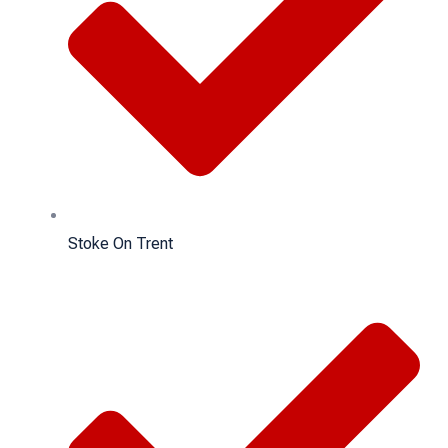
Stoke On Trent