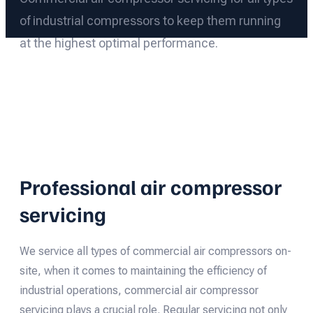
of industrial compressors to keep them running
at the highest optimal performance.
Professional air compressor
servicing
We service all types of commercial air compressors on-
site, when it comes to maintaining the efficiency of
industrial operations, commercial air compressor
servicing plays a crucial role. Regular servicing not only