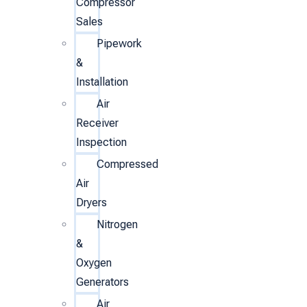
Compressor
Sales
Pipework
&
Installation
Air
Receiver
Inspection
Compressed
Air
Dryers
Nitrogen
&
Oxygen
Generators
Air