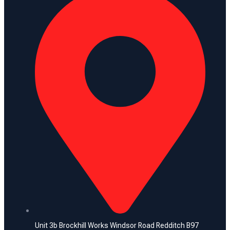
Unit 3b Brockhill Works Windsor Road Redditch B97