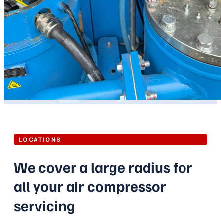
LOCATIONS
We cover a large radius for
all your air compressor
servicing