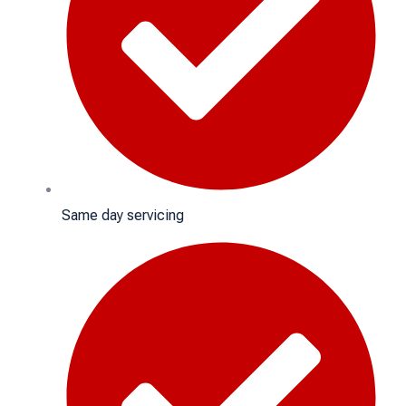
Same day servicing