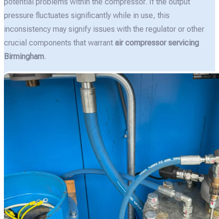
potential problems within the compressor. If the output
pressure fluctuates significantly while in use, this
inconsistency may signify issues with the regulator or other
crucial components that warrant
air compressor servicing
Birmingham
.