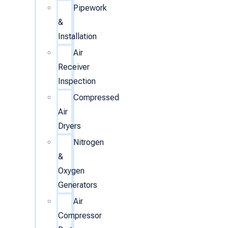
Pipework
&
Installation
Air
Receiver
Inspection
Compressed
Air
Dryers
Nitrogen
&
Oxygen
Generators
Air
Compressor