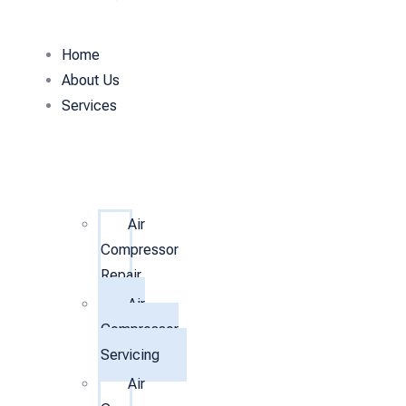
Home
About Us
Services
Air
Compressor
Repair
Air
Compressor
Servicing
Air