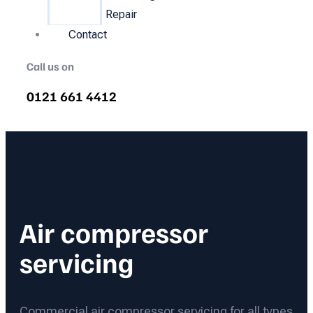
Repair
Contact
Call us on
0121 661 4412
Air compressor
servicing
Commercial air compressor servicing for all types