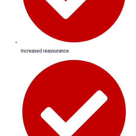
Increased reassurance