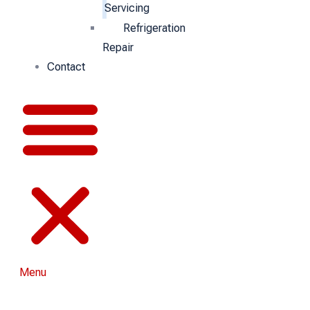
Servicing
Refrigeration
Repair
Contact
Menu