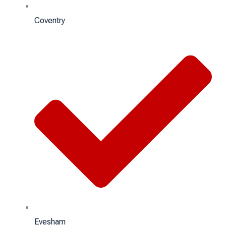
Coventry
Evesham