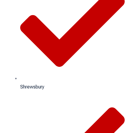
Shrewsbury