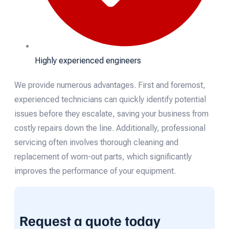
Highly experienced engineers
We provide numerous advantages. First and foremost,
experienced technicians can quickly identify potential
issues before they escalate, saving your business from
costly repairs down the line. Additionally, professional
servicing often involves thorough cleaning and
replacement of worn-out parts, which significantly
improves the performance of your equipment.
Request a quote today