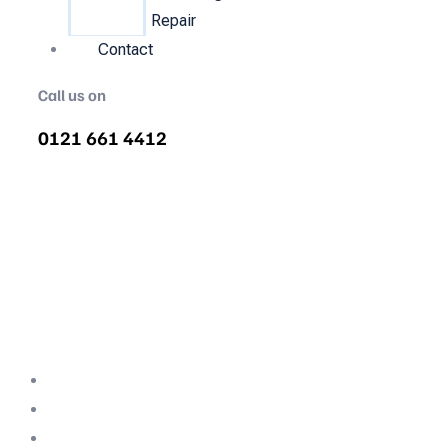
Repair
Contact
Call us on
0121 661 4412
Air Compressor Servicing in
Woolstone
Quality air compressor servicing in
Woolstone. We are the nations most
recommended air compressor company
backed with decades of expertise.
Professional Team
Fully Compliant
Fully Insured