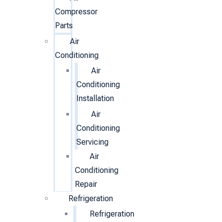
Compressor
Parts
Air
Conditioning
Air
Conditioning
Installation
Air
Conditioning
Servicing
Air
Conditioning
Repair
Refrigeration
Refrigeration