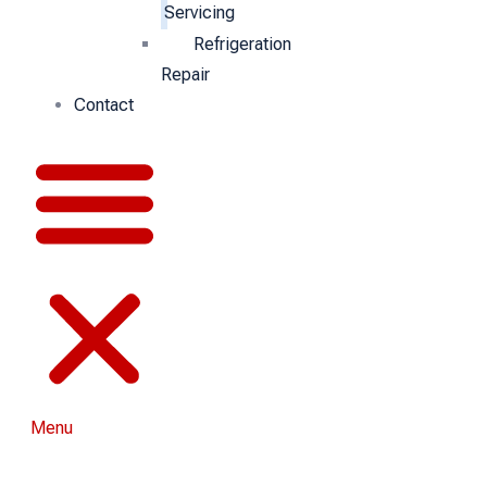
Servicing
Refrigeration
Repair
Contact
Menu