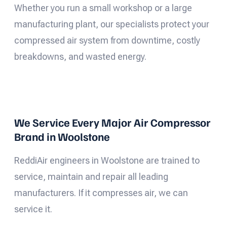
Whether you run a small workshop or a large
manufacturing plant, our specialists protect your
compressed air system from downtime, costly
breakdowns, and wasted energy.
We Service Every Major Air Compressor
Brand in Woolstone
ReddiAir engineers in Woolstone are trained to
service, maintain and repair all leading
manufacturers. If it compresses air, we can
service it.