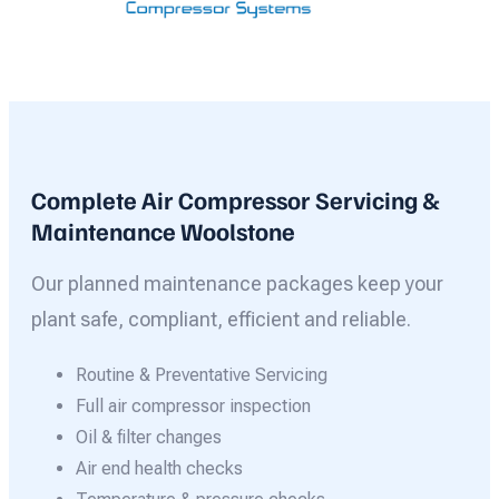
Complete Air Compressor Servicing &
Maintenance Woolstone
Our planned maintenance packages keep your
plant safe, compliant, efficient and reliable.
Routine & Preventative Servicing
Full air compressor inspection
Oil & filter changes
Air end health checks