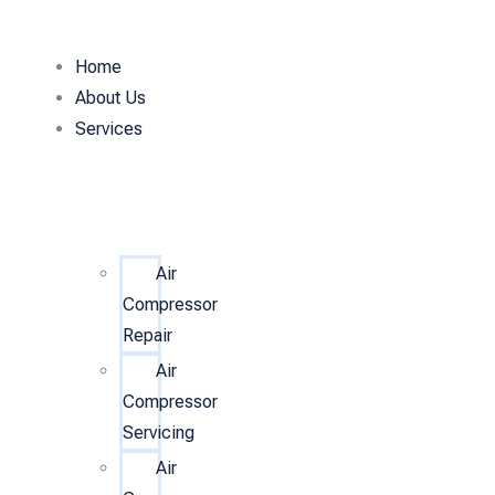
Home
About Us
Services
Air
Compressor
Repair
Air
Compressor
Servicing
Air