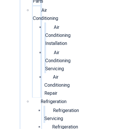
Parts
Air
Conditioning
Air
Conditioning
Installation
Air
Conditioning
Servicing
Air
Conditioning
Repair
Refrigeration
Refrigeration
Servicing
Refrigeration