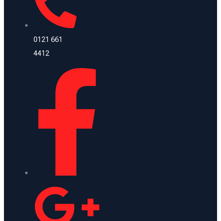
0121 661
4412