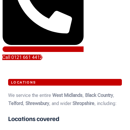
Call 0121 661 4412
LOCATIONS
We service the entire
West Midlands
,
Black Country
,
Telford
,
Shrewsbury
, and wider
Shropshire
, including:
Locations covered