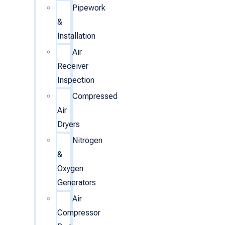
Pipework
&
Installation
Air
Receiver
Inspection
Compressed
Air
Dryers
Nitrogen
&
Oxygen
Generators
Air
Compressor