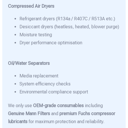
Compressed Air Dryers
Refrigerant dryers (R134a / R407C / R513A etc.)
Desiccant dryers (heatless, heated, blower purge)
Moisture testing
Dryer performance optimisation
Oil/Water Separators
Media replacement
System efficiency checks
Environmental compliance support
We only use
OEM-grade consumables
including
Genuine Mann Filters
and
premium Fuchs compressor
lubricants
for maximum protection and reliability.