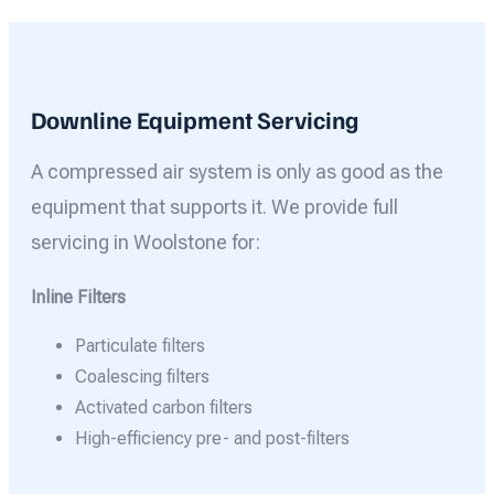
Downline Equipment Servicing
A compressed air system is only as good as the
equipment that supports it. We provide full
servicing in Woolstone for:
Inline Filters
Particulate filters
Coalescing filters
Activated carbon filters
High-efficiency pre- and post-filters