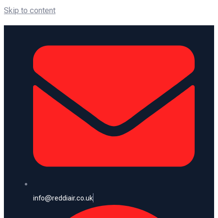
Skip to content
info@reddiair.co.uk