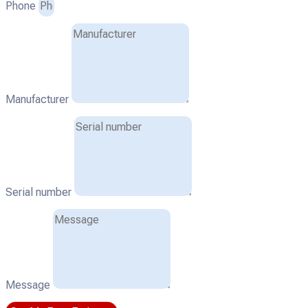
Phone
Manufacturer
Serial number
Message