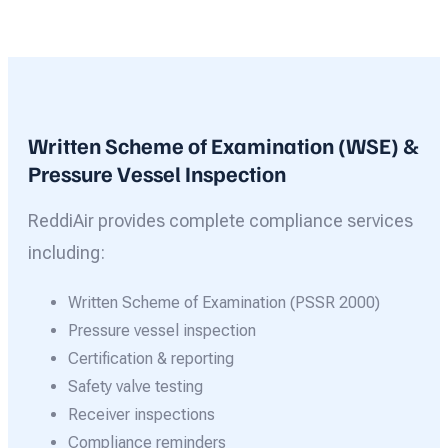
Written Scheme of Examination (WSE) &
Pressure Vessel Inspection
ReddiAir provides complete compliance services
including:
Written Scheme of Examination (PSSR 2000)
Pressure vessel inspection
Certification & reporting
Safety valve testing
Receiver inspections
Compliance reminders