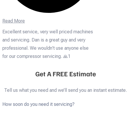
Read More
Excellent service, very well priced machines
and servicing. Dan is a great guy and very
professional. We wouldn't use anyone else
for our compressor servicing. 🙏1
Get A FREE Estimate
Tell us what you need and we’ll send you an instant estimate.
How soon do you need it servicing?