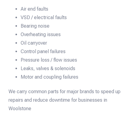
Air end faults
VSD / electrical faults
Bearing noise
Overheating issues
Oil carryover
Control panel failures
Pressure loss / flow issues
Leaks, valves & solenoids
Motor and coupling failures
We carry common parts for major brands to speed up
repairs and reduce downtime for businesses in
Woolstone