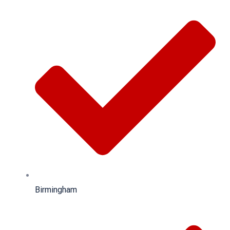
Birmingham