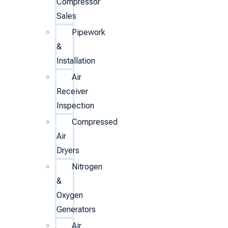
Compressor
Sales
Pipework
&
Installation
Air
Receiver
Inspection
Compressed
Air
Dryers
Nitrogen
&
Oxygen
Generators
Air