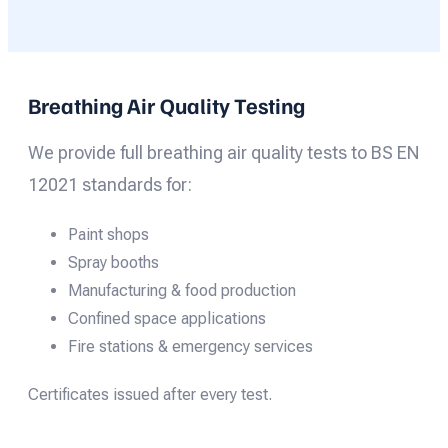
Breathing Air Quality Testing
We provide full breathing air quality tests to BS EN
12021 standards for:
Paint shops
Spray booths
Manufacturing & food production
Confined space applications
Fire stations & emergency services
Certificates issued after every test.