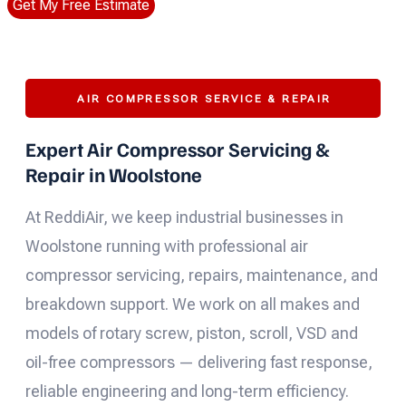
Get My Free Estimate
AIR COMPRESSOR SERVICE & REPAIR
Expert Air Compressor Servicing &
Repair in Woolstone
At ReddiAir, we keep industrial businesses in
Woolstone running with professional air
compressor servicing, repairs, maintenance, and
breakdown support. We work on all makes and
models of rotary screw, piston, scroll, VSD and
oil-free compressors — delivering fast response,
reliable engineering and long-term efficiency.