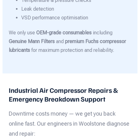
Temperature & pressure checks
Leak detection
VSD performance optimisation
We only use
OEM-grade consumables
including
Genuine Mann Filters
and
premium Fuchs compressor
lubricants
for maximum protection and reliability.
Industrial Air Compressor Repairs &
Emergency Breakdown Support
Downtime costs money — we get you back
online fast. Our engineers in Woolstone diagnose
and repair: