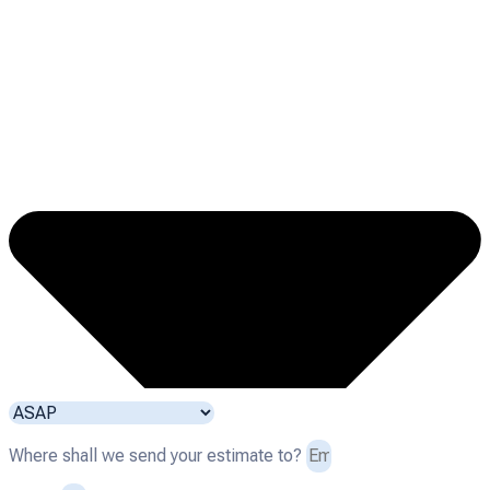
Where shall we send your estimate to?