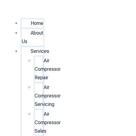
Home
About
Us
Services
Air
Compressor
Repair
Air
Compressor
Servicing
Air
Compressor
Sales