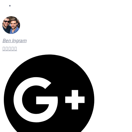
On Time Technicians
Ben Ingram




