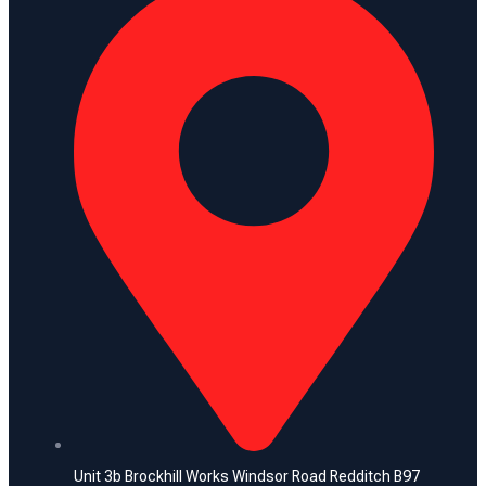
Unit 3b Brockhill Works Windsor Road Redditch B97