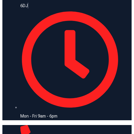
6DJ
Mon - Fri 9am - 6pm