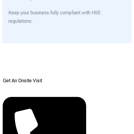
Keep your business fully compliant with HSE
regulations.
Get your Free onsite
survey today from Reddiair
Get An Onsite Visit