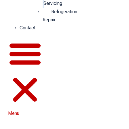
Servicing
Refrigeration
Repair
Contact
Menu