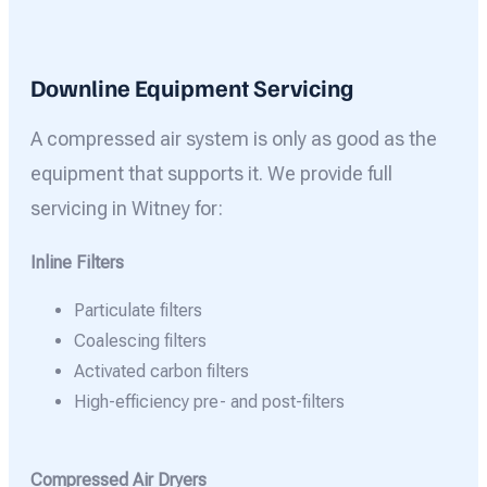
Downline Equipment Servicing
A compressed air system is only as good as the
equipment that supports it. We provide full
servicing in Witney for:
Inline Filters
Particulate filters
Coalescing filters
Activated carbon filters
High-efficiency pre- and post-filters
Compressed Air Dryers