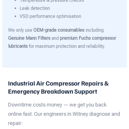
Temperature & pressure checks
Leak detection
VSD performance optimisation
We only use
OEM-grade consumables
including
Genuine Mann Filters
and
premium Fuchs compressor
lubricants
for maximum protection and reliability.
Industrial Air Compressor Repairs &
Emergency Breakdown Support
Downtime costs money — we get you back
online fast. Our engineers in Witney diagnose and
repair: