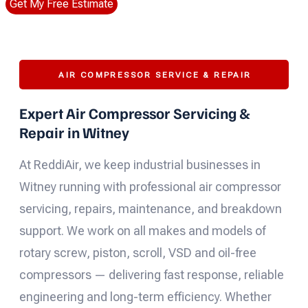
Get My Free Estimate
AIR COMPRESSOR SERVICE & REPAIR
Expert Air Compressor Servicing &
Repair in Witney
At ReddiAir, we keep industrial businesses in
Witney running with professional air compressor
servicing, repairs, maintenance, and breakdown
support. We work on all makes and models of
rotary screw, piston, scroll, VSD and oil-free
compressors — delivering fast response, reliable
engineering and long-term efficiency. Whether