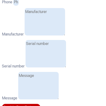
Phone
Manufacturer
Serial number
Message