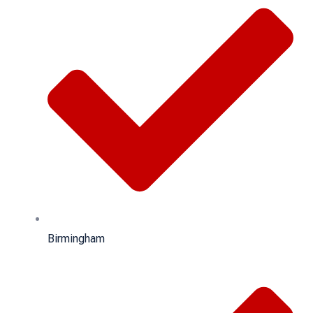
Birmingham