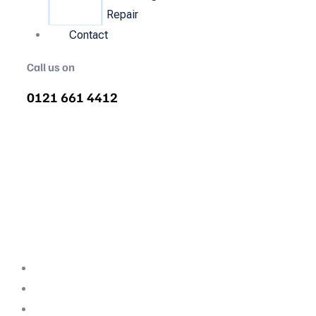
Repair
Contact
Call us on
0121 661 4412
Air Compressor Servicing in
Witney
Quality air compressor servicing in Witney.
We are the nations most recommended air
compressor company backed with decades
of expertise.
Professional Team
Fully Compliant
Fully Insured