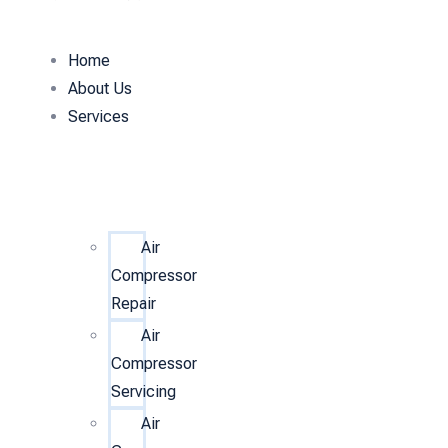
Home
About Us
Services
Air
Compressor
Repair
Air
Compressor
Servicing
Air