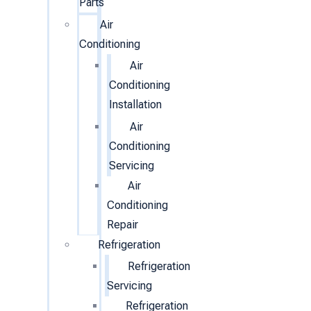
Parts
Air
Conditioning
Air
Conditioning
Installation
Air
Conditioning
Servicing
Air
Conditioning
Repair
Refrigeration
Refrigeration
Servicing
Refrigeration