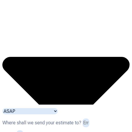
Where shall we send your estimate to?