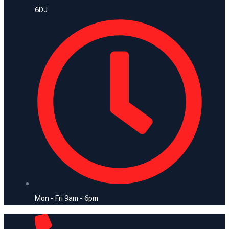
6DJ
Mon - Fri 9am - 6pm