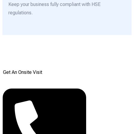
Keep your business fully compliant with HSE
regulations.
Get your Free onsite
survey today from Reddiair
Get An Onsite Visit