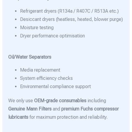
Refrigerant dryers (R134a / R407C / R513A etc.)
Desiccant dryers (heatless, heated, blower purge)
Moisture testing
Dryer performance optimisation
Oil/Water Separators
Media replacement
System efficiency checks
Environmental compliance support
We only use
OEM-grade consumables
including
Genuine Mann Filters
and
premium Fuchs compressor
lubricants
for maximum protection and reliability.