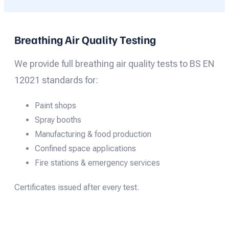
Breathing Air Quality Testing
We provide full breathing air quality tests to BS EN
12021 standards for:
Paint shops
Spray booths
Manufacturing & food production
Confined space applications
Fire stations & emergency services
Certificates issued after every test.