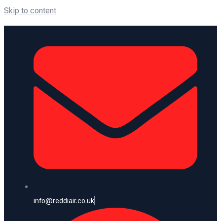
Skip to content
info@reddiair.co.uk