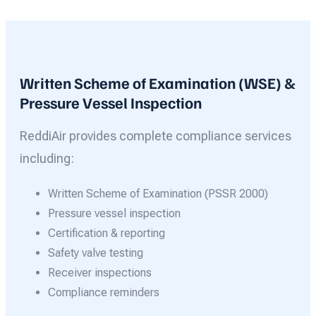
Written Scheme of Examination (WSE) &
Pressure Vessel Inspection
ReddiAir provides complete compliance services
including:
Written Scheme of Examination (PSSR 2000)
Pressure vessel inspection
Certification & reporting
Safety valve testing
Receiver inspections
Compliance reminders