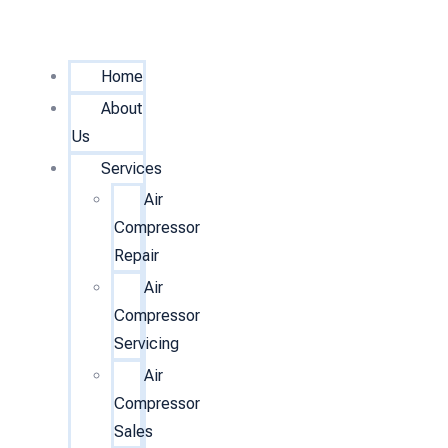
Home
About
Us
Services
Air
Compressor
Repair
Air
Compressor
Servicing
Air
Compressor
Sales