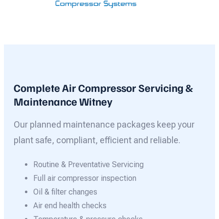
Complete Air Compressor Servicing &
Maintenance Witney
Our planned maintenance packages keep your
plant safe, compliant, efficient and reliable.
Routine & Preventative Servicing
Full air compressor inspection
Oil & filter changes
Air end health checks