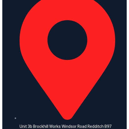
Unit 3b Brockhill Works Windsor Road Redditch B97