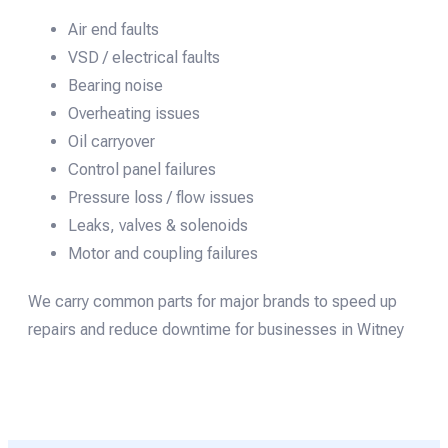
Air end faults
VSD / electrical faults
Bearing noise
Overheating issues
Oil carryover
Control panel failures
Pressure loss / flow issues
Leaks, valves & solenoids
Motor and coupling failures
We carry common parts for major brands to speed up
repairs and reduce downtime for businesses in Witney