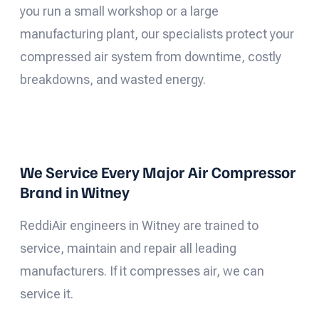
you run a small workshop or a large
manufacturing plant, our specialists protect your
compressed air system from downtime, costly
breakdowns, and wasted energy.
We Service Every Major Air Compressor
Brand in Witney
ReddiAir engineers in Witney are trained to
service, maintain and repair all leading
manufacturers. If it compresses air, we can
service it.