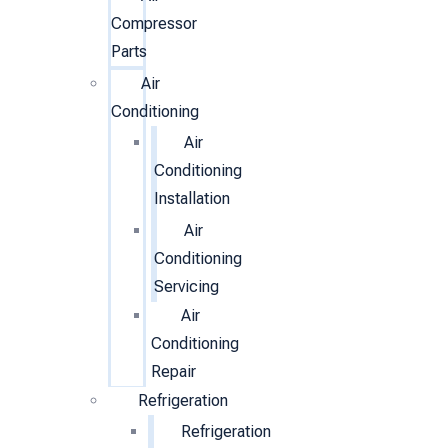
Compressor
Parts
Air
Conditioning
Air
Conditioning
Installation
Air
Conditioning
Servicing
Air
Conditioning
Repair
Refrigeration
Refrigeration