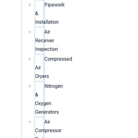
Pipework
&
Installation
Air
Receiver
Inspection
Compressed
Air
Dryers
Nitrogen
&
Oxygen
Generators
Air
Compressor