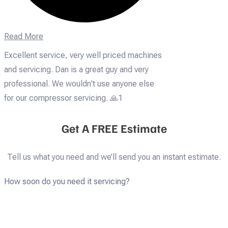
Read More
Excellent service, very well priced machines
and servicing. Dan is a great guy and very
professional. We wouldn't use anyone else
for our compressor servicing. 🙏1
Get A FREE Estimate
Tell us what you need and we’ll send you an instant estimate.
How soon do you need it servicing?