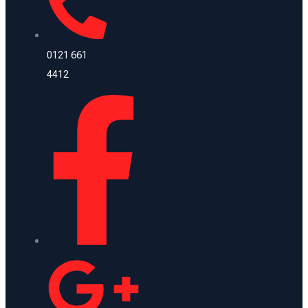
0121 661
4412