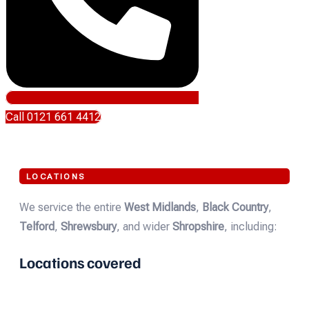
Call 0121 661 4412
LOCATIONS
We service the entire
West Midlands
,
Black Country
,
Telford
,
Shrewsbury
, and wider
Shropshire
, including:
Locations covered