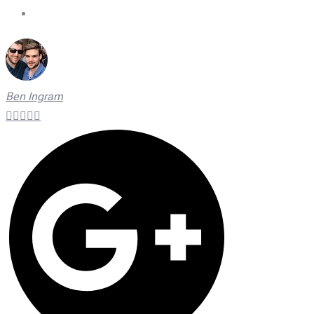
On Time Technicians
Ben Ingram




