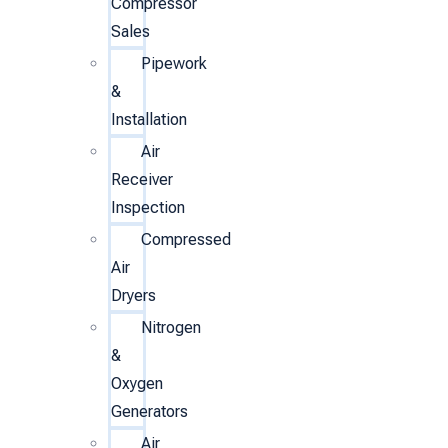
Compressor
Sales
Pipework
&
Installation
Air
Receiver
Inspection
Compressed
Air
Dryers
Nitrogen
&
Oxygen
Generators
Air