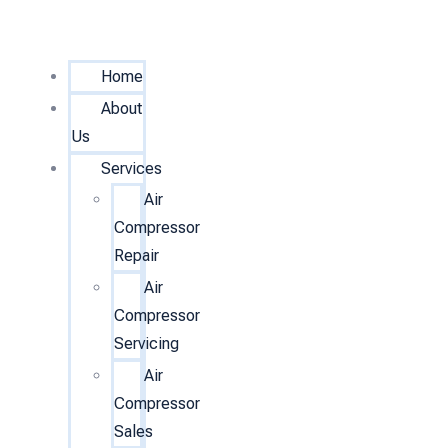
Home
About
Us
Services
Air
Compressor
Repair
Air
Compressor
Servicing
Air
Compressor
Sales