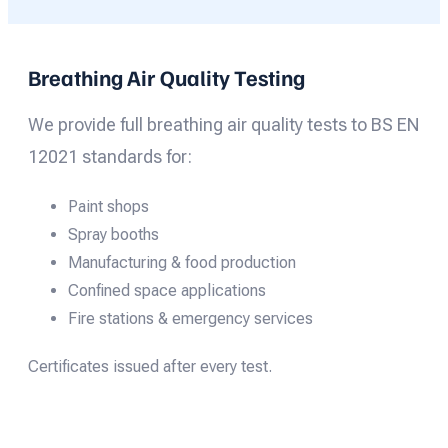
Breathing Air Quality Testing
We provide full breathing air quality tests to BS EN
12021 standards for:
Paint shops
Spray booths
Manufacturing & food production
Confined space applications
Fire stations & emergency services
Certificates issued after every test.