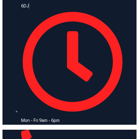
6DJ
Mon - Fri 9am - 6pm