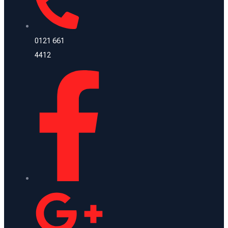
0121 661
4412