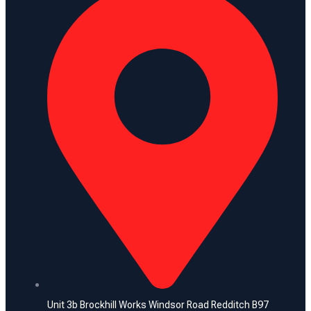
Unit 3b Brockhill Works Windsor Road Redditch B97