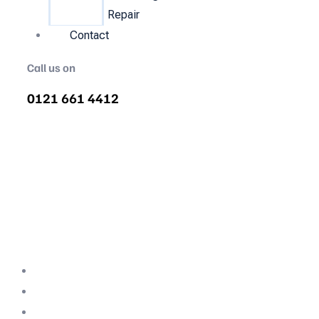
Repair
Contact
Call us on
0121 661 4412
Air Compressor Servicing in
Winsford
Quality air compressor servicing in Winsford.
We are the nations most recommended air
compressor company backed with decades
of expertise.
Professional Team
Fully Compliant
Fully Insured