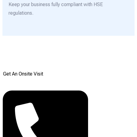
Keep your business fully compliant with HSE
regulations.
Get your Free onsite
survey today from Reddiair
Get An Onsite Visit