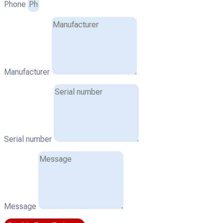
Phone
Manufacturer
Serial number
Message