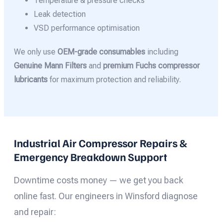
Temperature & pressure checks
Leak detection
VSD performance optimisation
We only use
OEM-grade consumables
including
Genuine Mann Filters
and
premium Fuchs compressor
lubricants
for maximum protection and reliability.
Industrial Air Compressor Repairs &
Emergency Breakdown Support
Downtime costs money — we get you back
online fast. Our engineers in Winsford diagnose
and repair: