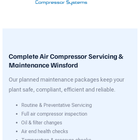
Complete Air Compressor Servicing &
Maintenance Winsford
Our planned maintenance packages keep your
plant safe, compliant, efficient and reliable.
Routine & Preventative Servicing
Full air compressor inspection
Oil & filter changes
Air end health checks