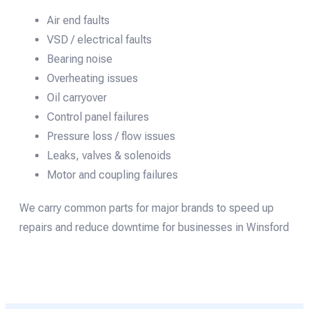
Air end faults
VSD / electrical faults
Bearing noise
Overheating issues
Oil carryover
Control panel failures
Pressure loss / flow issues
Leaks, valves & solenoids
Motor and coupling failures
We carry common parts for major brands to speed up
repairs and reduce downtime for businesses in Winsford