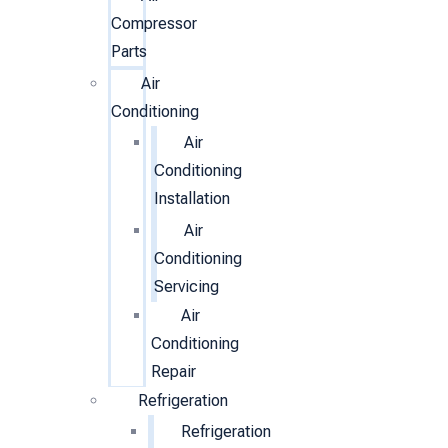
Compressor
Parts
Air
Conditioning
Air
Conditioning
Installation
Air
Conditioning
Servicing
Air
Conditioning
Repair
Refrigeration
Refrigeration