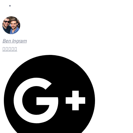
On Time Technicians
Ben Ingram




