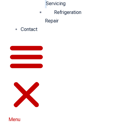
Servicing
Refrigeration
Repair
Contact
Menu