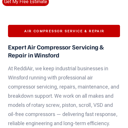
Get My Free Estimate
AIR COMPRESSOR SERVICE & REPAIR
Expert Air Compressor Servicing &
Repair in Winsford
At ReddiAir, we keep industrial businesses in
Winsford running with professional air
compressor servicing, repairs, maintenance, and
breakdown support. We work on all makes and
models of rotary screw, piston, scroll, VSD and
oil-free compressors — delivering fast response,
reliable engineering and long-term efficiency.