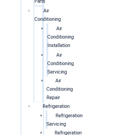
Parts
Air
Conditioning
Air
Conditioning
Installation
Air
Conditioning
Servicing
Air
Conditioning
Repair
Refrigeration
Refrigeration
Servicing
Refrigeration