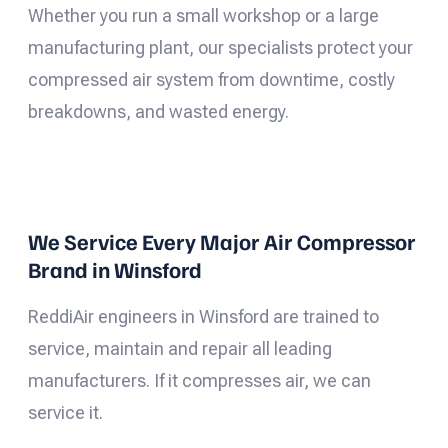
Whether you run a small workshop or a large
manufacturing plant, our specialists protect your
compressed air system from downtime, costly
breakdowns, and wasted energy.
We Service Every Major Air Compressor
Brand in Winsford
ReddiAir engineers in Winsford are trained to
service, maintain and repair all leading
manufacturers. If it compresses air, we can
service it.