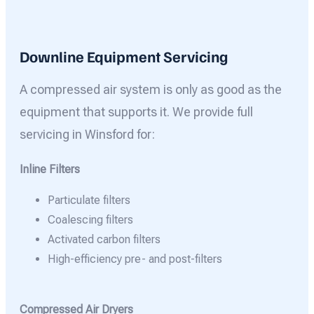
Downline Equipment Servicing
A compressed air system is only as good as the
equipment that supports it. We provide full
servicing in Winsford for:
Inline Filters
Particulate filters
Coalescing filters
Activated carbon filters
High-efficiency pre- and post-filters
Compressed Air Dryers