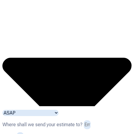
Where shall we send your estimate to?