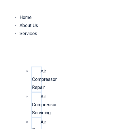
Home
About Us
Services
Air
Compressor
Repair
Air
Compressor
Servicing
Air