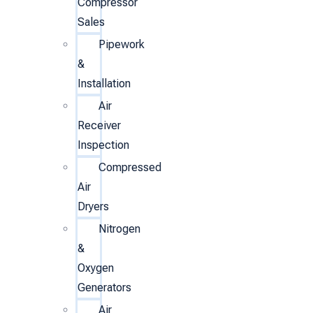
Compressor
Sales
Pipework
&
Installation
Air
Receiver
Inspection
Compressed
Air
Dryers
Nitrogen
&
Oxygen
Generators
Air