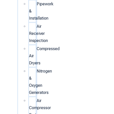
Pipework
&
Installation
Air
Receiver
Inspection
Compressed
Air
Dryers
Nitrogen
&
Oxygen
Generators
Air
Compressor