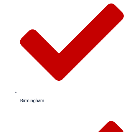
Birmingham