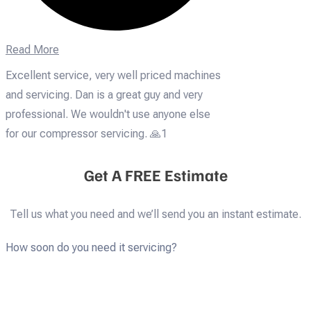
Read More
Excellent service, very well priced machines
and servicing. Dan is a great guy and very
professional. We wouldn't use anyone else
for our compressor servicing. 🙏1
Get A FREE Estimate
Tell us what you need and we’ll send you an instant estimate.
How soon do you need it servicing?