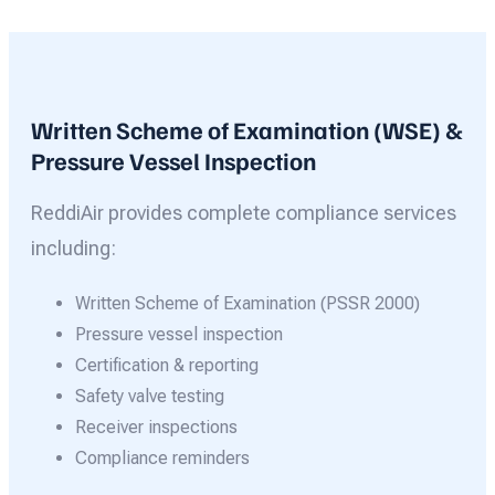
Written Scheme of Examination (WSE) &
Pressure Vessel Inspection
ReddiAir provides complete compliance services
including:
Written Scheme of Examination (PSSR 2000)
Pressure vessel inspection
Certification & reporting
Safety valve testing
Receiver inspections
Compliance reminders