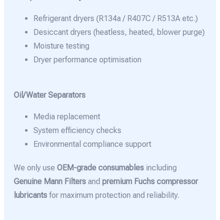
Refrigerant dryers (R134a / R407C / R513A etc.)
Desiccant dryers (heatless, heated, blower purge)
Moisture testing
Dryer performance optimisation
Oil/Water Separators
Media replacement
System efficiency checks
Environmental compliance support
We only use
OEM-grade consumables
including
Genuine Mann Filters
and
premium Fuchs compressor
lubricants
for maximum protection and reliability.