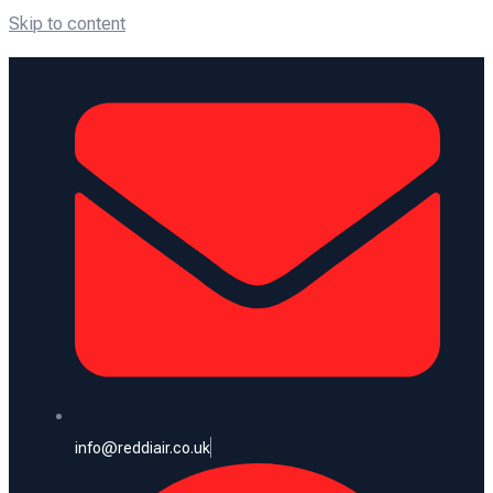
Skip to content
info@reddiair.co.uk