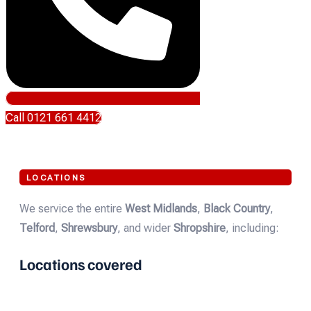
Call 0121 661 4412
LOCATIONS
We service the entire
West Midlands
,
Black Country
,
Telford
,
Shrewsbury
, and wider
Shropshire
, including:
Locations covered