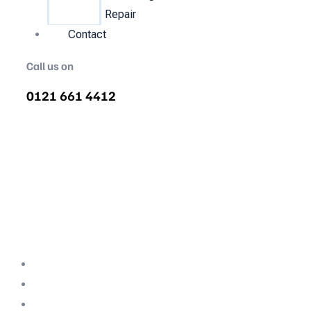
Repair
Contact
Call us on
0121 661 4412
Air Compressor Servicing in
Sutton Hill
Quality air compressor servicing in Sutton
Hill. We are the nations most recommended
air compressor company backed with
decades of expertise.
Professional Team
Fully Compliant
Fully Insured