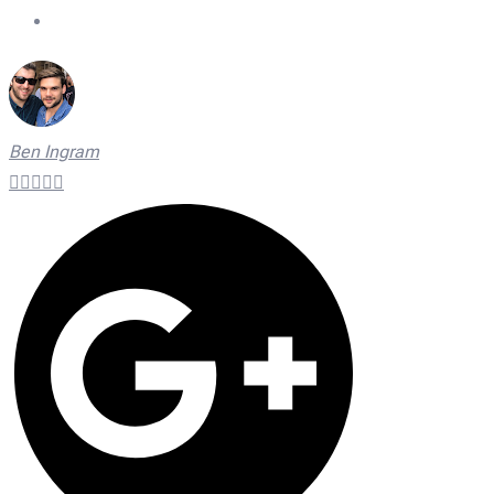
On Time Technicians
Ben Ingram




