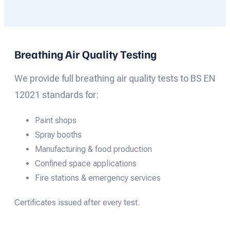
Breathing Air Quality Testing
We provide full breathing air quality tests to BS EN
12021 standards for:
Paint shops
Spray booths
Manufacturing & food production
Confined space applications
Fire stations & emergency services
Certificates issued after every test.