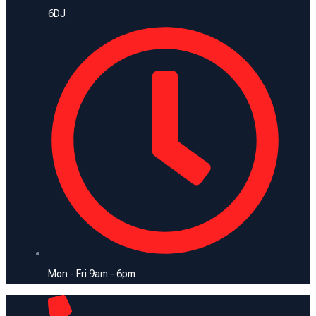
6DJ
Mon - Fri 9am - 6pm