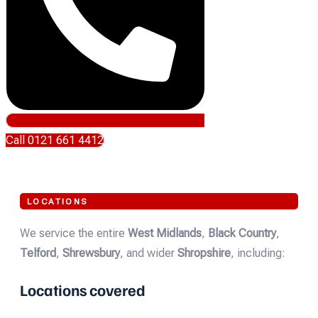
Call 0121 661 4412
LOCATIONS
We service the entire
West Midlands
,
Black Country
,
Telford
,
Shrewsbury
, and wider
Shropshire
, including:
Locations covered