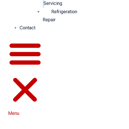
Servicing
Refrigeration
Repair
Contact
Menu