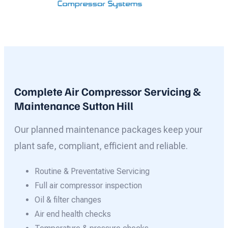
Complete Air Compressor Servicing &
Maintenance Sutton Hill
Our planned maintenance packages keep your
plant safe, compliant, efficient and reliable.
Routine & Preventative Servicing
Full air compressor inspection
Oil & filter changes
Air end health checks