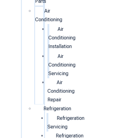
Parts
Air
Conditioning
Air
Conditioning
Installation
Air
Conditioning
Servicing
Air
Conditioning
Repair
Refrigeration
Refrigeration
Servicing
Refrigeration