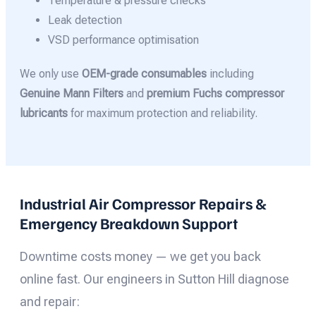
Temperature & pressure checks
Leak detection
VSD performance optimisation
We only use
OEM-grade consumables
including
Genuine Mann Filters
and
premium Fuchs compressor
lubricants
for maximum protection and reliability.
Industrial Air Compressor Repairs &
Emergency Breakdown Support
Downtime costs money — we get you back
online fast. Our engineers in Sutton Hill diagnose
and repair: