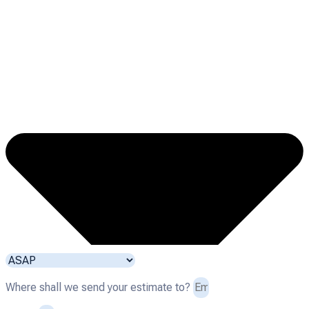
Where shall we send your estimate to?