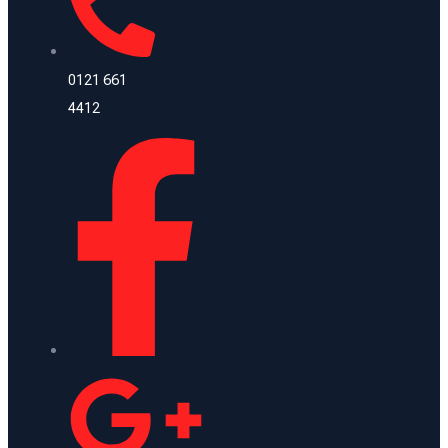
0121 661
4412