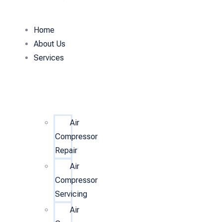
Home
About Us
Services
Air
Compressor
Repair
Air
Compressor
Servicing
Air