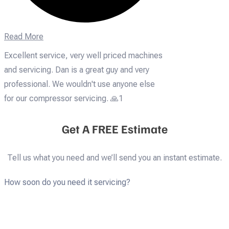
Read More
Excellent service, very well priced machines
and servicing. Dan is a great guy and very
professional. We wouldn't use anyone else
for our compressor servicing. 🙏1
Get A FREE Estimate
Tell us what you need and we’ll send you an instant estimate.
How soon do you need it servicing?