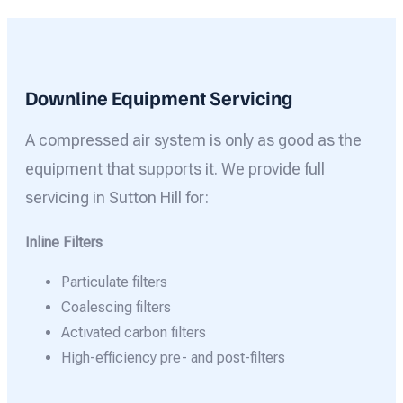
Downline Equipment Servicing
A compressed air system is only as good as the
equipment that supports it. We provide full
servicing in Sutton Hill for:
Inline Filters
Particulate filters
Coalescing filters
Activated carbon filters
High-efficiency pre- and post-filters