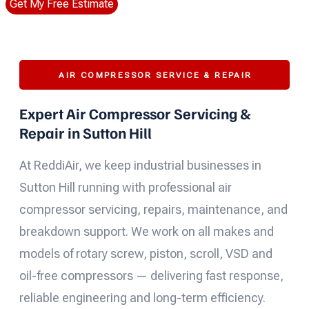
Get My Free Estimate
AIR COMPRESSOR SERVICE & REPAIR
Expert Air Compressor Servicing &
Repair in Sutton Hill
At ReddiAir, we keep industrial businesses in
Sutton Hill running with professional air
compressor servicing, repairs, maintenance, and
breakdown support. We work on all makes and
models of rotary screw, piston, scroll, VSD and
oil-free compressors — delivering fast response,
reliable engineering and long-term efficiency.