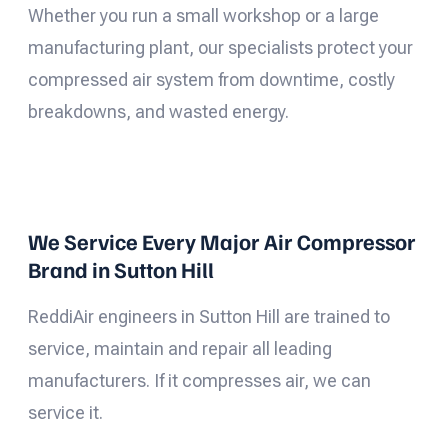
Whether you run a small workshop or a large
manufacturing plant, our specialists protect your
compressed air system from downtime, costly
breakdowns, and wasted energy.
We Service Every Major Air Compressor
Brand in Sutton Hill
ReddiAir engineers in Sutton Hill are trained to
service, maintain and repair all leading
manufacturers. If it compresses air, we can
service it.