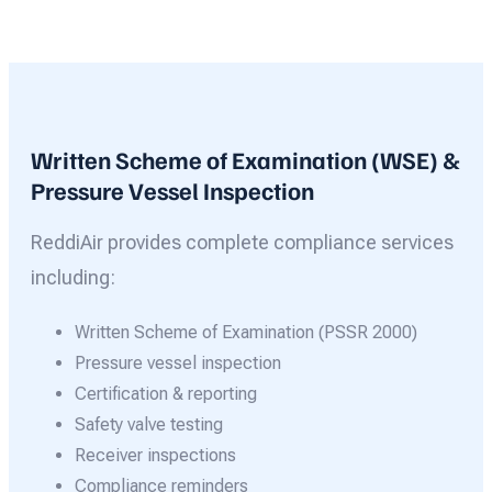
Written Scheme of Examination (WSE) &
Pressure Vessel Inspection
ReddiAir provides complete compliance services
including:
Written Scheme of Examination (PSSR 2000)
Pressure vessel inspection
Certification & reporting
Safety valve testing
Receiver inspections
Compliance reminders