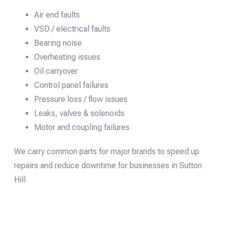
Air end faults
VSD / electrical faults
Bearing noise
Overheating issues
Oil carryover
Control panel failures
Pressure loss / flow issues
Leaks, valves & solenoids
Motor and coupling failures
We carry common parts for major brands to speed up
repairs and reduce downtime for businesses in Sutton
Hill