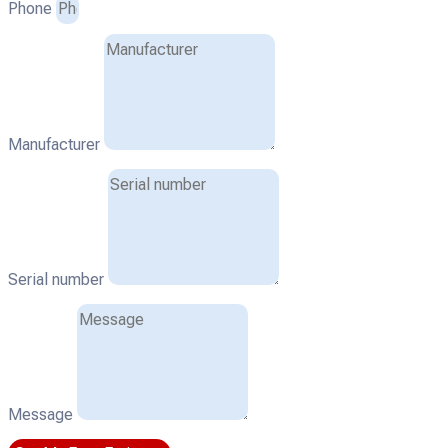
Phone
Manufacturer
Serial number
Message