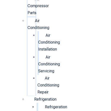
Compressor
Parts
Air
Conditioning
Air
Conditioning
Installation
Air
Conditioning
Servicing
Air
Conditioning
Repair
Refrigeration
Refrigeration