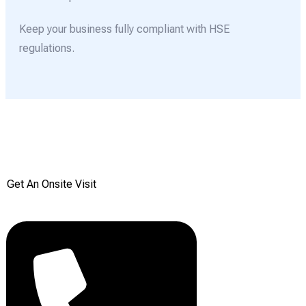
Keep your business fully compliant with HSE
regulations.
Get your Free onsite
survey today from Reddiair
Get An Onsite Visit