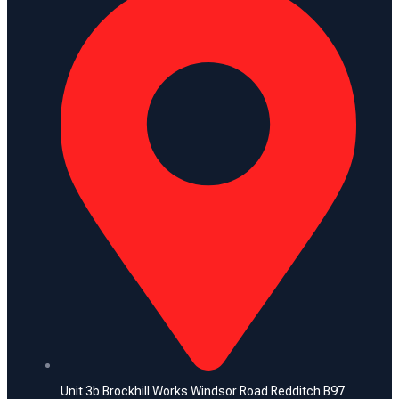
Unit 3b Brockhill Works Windsor Road Redditch B97