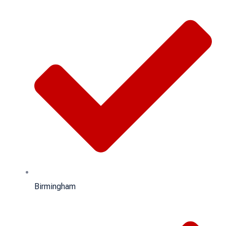
Birmingham