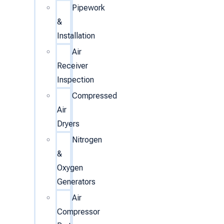
Pipework
&
Installation
Air
Receiver
Inspection
Compressed
Air
Dryers
Nitrogen
&
Oxygen
Generators
Air
Compressor