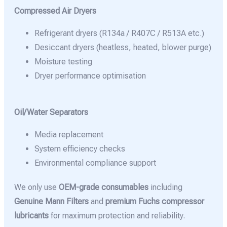
Compressed Air Dryers
Refrigerant dryers (R134a / R407C / R513A etc.)
Desiccant dryers (heatless, heated, blower purge)
Moisture testing
Dryer performance optimisation
Oil/Water Separators
Media replacement
System efficiency checks
Environmental compliance support
We only use
OEM-grade consumables
including
Genuine Mann Filters
and
premium Fuchs compressor
lubricants
for maximum protection and reliability.