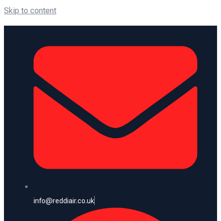
Skip to content
info@reddiair.co.uk