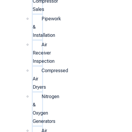
Compressor
Sales
Pipework
&
Installation
Air
Receiver
Inspection
Compressed
Air
Dryers
Nitrogen
&
Oxygen
Generators
Air