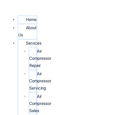
Home
About
Us
Services
Air
Compressor
Repair
Air
Compressor
Servicing
Air
Compressor
Sales