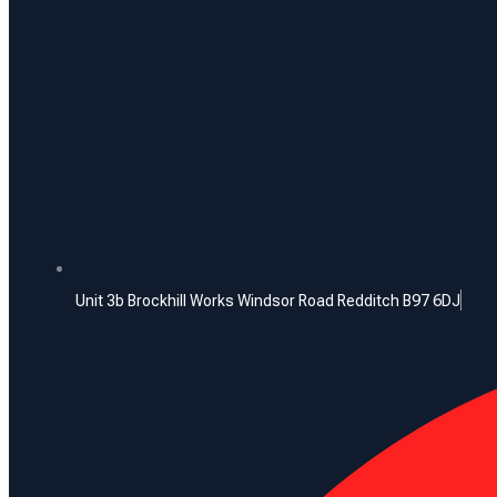
Unit 3b Brockhill Works Windsor Road Redditch B97 6DJ