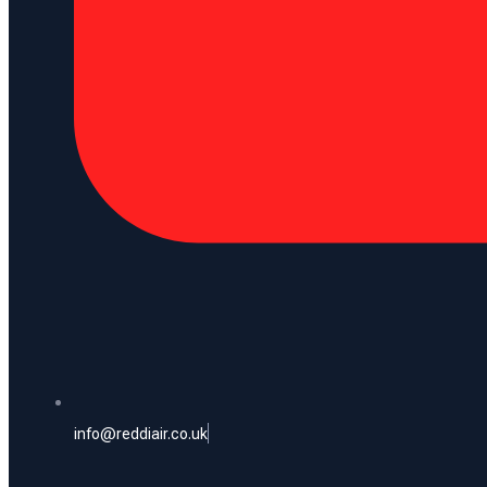
info@reddiair.co.uk