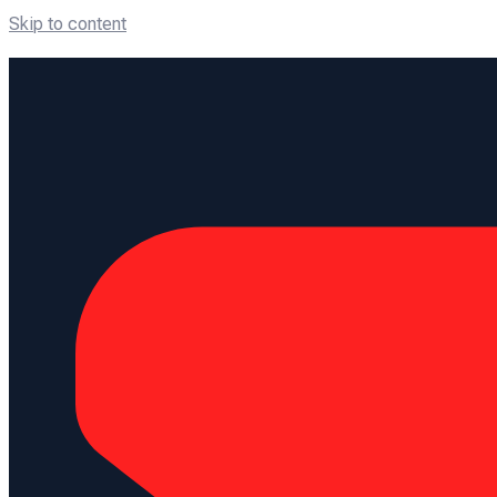
Skip to content