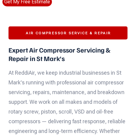
Get My Free Estimate
AIR COMPRESSOR SERVICE & REPAIR
Expert Air Compressor Servicing &
Repair in St Mark's
At ReddiAir, we keep industrial businesses in St
Mark's running with professional air compressor
servicing, repairs, maintenance, and breakdown
support. We work on all makes and models of
rotary screw, piston, scroll, VSD and oil-free
compressors — delivering fast response, reliable
engineering and long-term efficiency. Whether