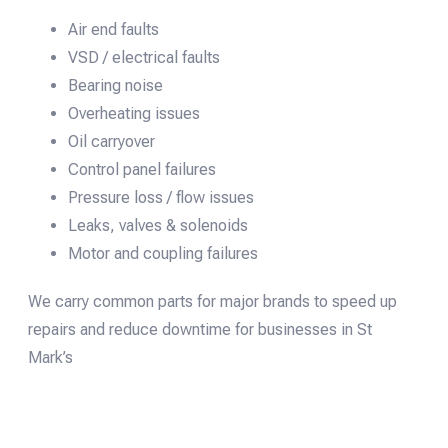
Air end faults
VSD / electrical faults
Bearing noise
Overheating issues
Oil carryover
Control panel failures
Pressure loss / flow issues
Leaks, valves & solenoids
Motor and coupling failures
We carry common parts for major brands to speed up
repairs and reduce downtime for businesses in St
Mark’s