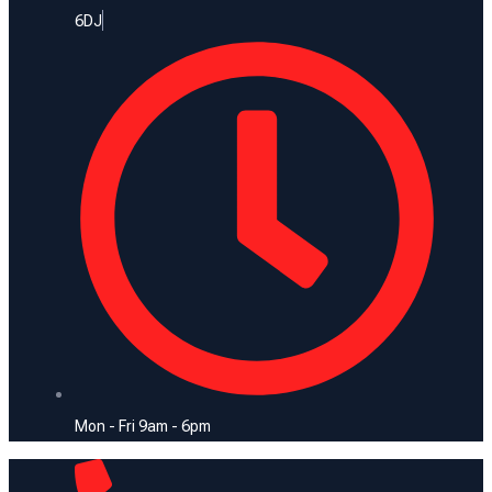
6DJ
Mon - Fri 9am - 6pm