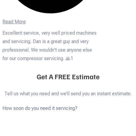
Read More
Excellent service, very well priced machines
and servicing. Dan is a great guy and very
professional. We wouldn't use anyone else
for our compressor servicing. 🙏1
Get A FREE Estimate
Tell us what you need and we’ll send you an instant estimate.
How soon do you need it servicing?