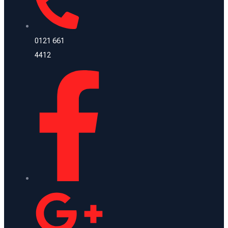
0121 661
4412