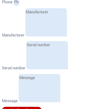
Phone
Manufacturer
Serial number
Message