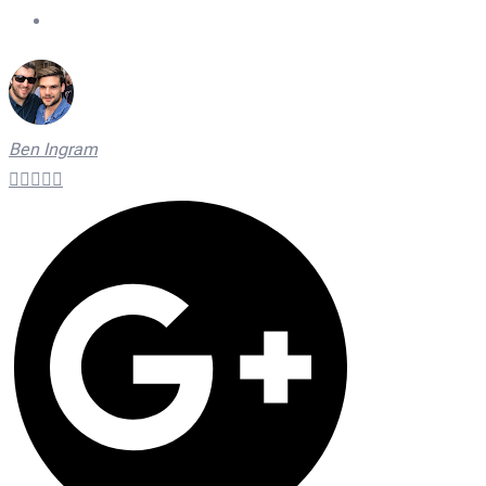
On Time Technicians
Ben Ingram




