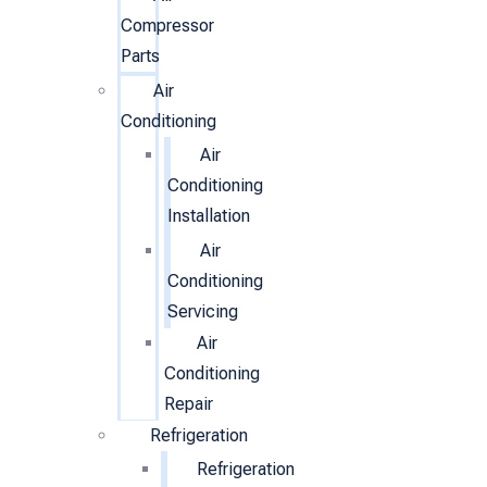
Compressor
Parts
Air
Conditioning
Air
Conditioning
Installation
Air
Conditioning
Servicing
Air
Conditioning
Repair
Refrigeration
Refrigeration