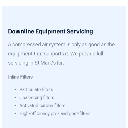
Downline Equipment Servicing
A compressed air system is only as good as the
equipment that supports it. We provide full
servicing in St Mark's for:
Inline Filters
Particulate filters
Coalescing filters
Activated carbon filters
High-efficiency pre- and post-filters