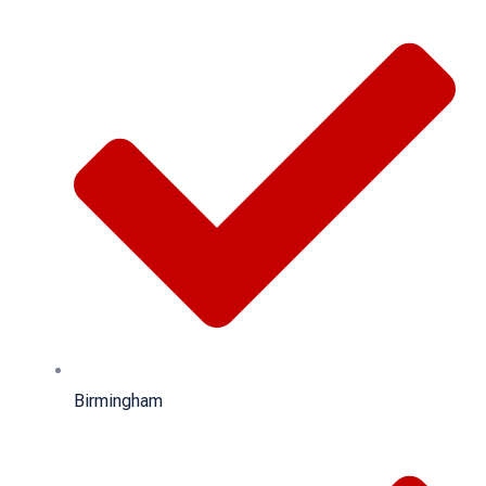
Birmingham