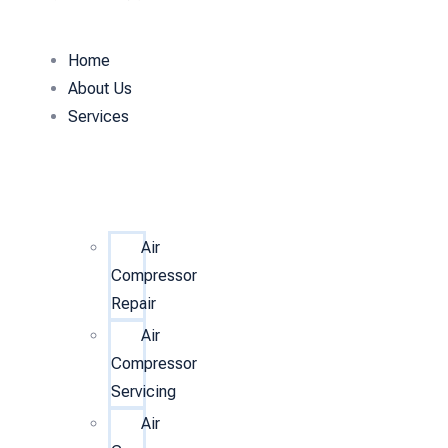
Home
About Us
Services
Air
Compressor
Repair
Air
Compressor
Servicing
Air