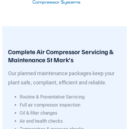
Complete Air Compressor Servicing &
Maintenance St Mark's
Our planned maintenance packages keep your
plant safe, compliant, efficient and reliable.
Routine & Preventative Servicing
Full air compressor inspection
Oil & filter changes
Air end health checks