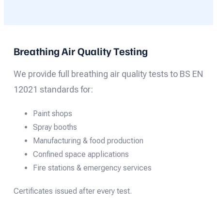
Breathing Air Quality Testing
We provide full breathing air quality tests to BS EN
12021 standards for:
Paint shops
Spray booths
Manufacturing & food production
Confined space applications
Fire stations & emergency services
Certificates issued after every test.