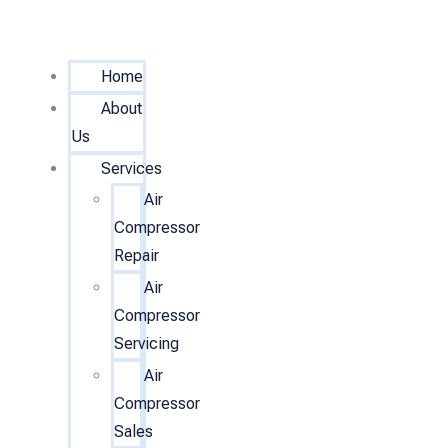
Home
About
Us
Services
Air
Compressor
Repair
Air
Compressor
Servicing
Air
Compressor
Sales