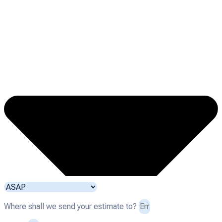
Where shall we send your estimate to?