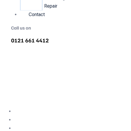
Repair
Contact
Call us on
0121 661 4412
Air Compressor Servicing in St
Mark's
Quality air compressor servicing in St Mark's.
We are the nations most recommended air
compressor company backed with decades
of expertise.
Professional Team
Fully Compliant
Fully Insured