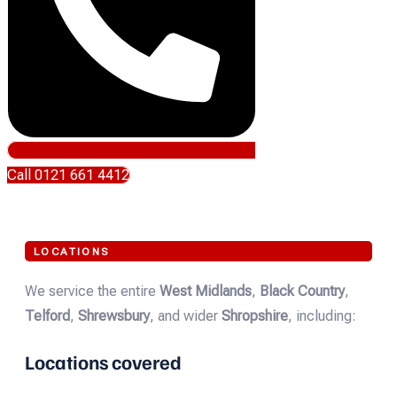
Call 0121 661 4412
LOCATIONS
We service the entire
West Midlands
,
Black Country
,
Telford
,
Shrewsbury
, and wider
Shropshire
, including:
Locations covered