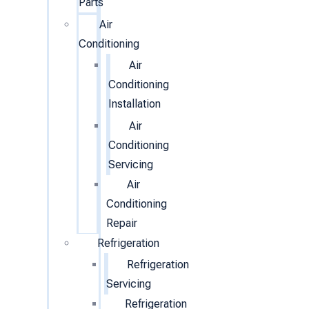
Parts
Air
Conditioning
Air
Conditioning
Installation
Air
Conditioning
Servicing
Air
Conditioning
Repair
Refrigeration
Refrigeration
Servicing
Refrigeration