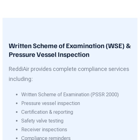
Written Scheme of Examination (WSE) &
Pressure Vessel Inspection
ReddiAir provides complete compliance services
including:
Written Scheme of Examination (PSSR 2000)
Pressure vessel inspection
Certification & reporting
Safety valve testing
Receiver inspections
Compliance reminders