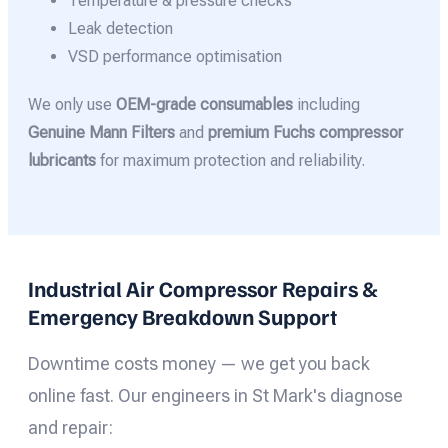
Temperature & pressure checks
Leak detection
VSD performance optimisation
We only use
OEM-grade consumables
including
Genuine Mann Filters
and
premium Fuchs compressor
lubricants
for maximum protection and reliability.
Industrial Air Compressor Repairs &
Emergency Breakdown Support
Downtime costs money — we get you back
online fast. Our engineers in St Mark's diagnose
and repair: