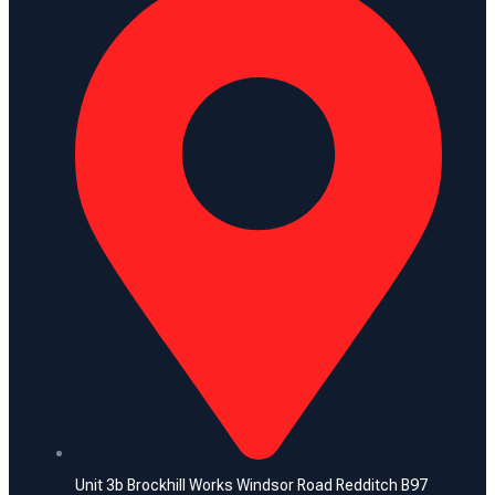
Unit 3b Brockhill Works Windsor Road Redditch B97