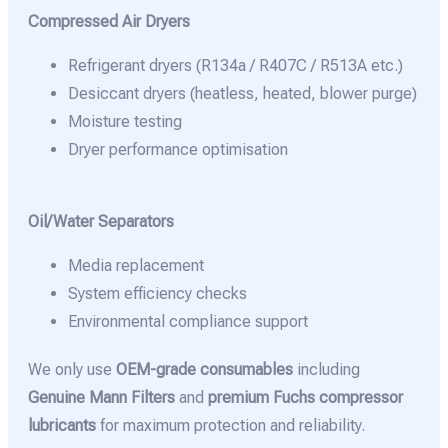
Compressed Air Dryers
Refrigerant dryers (R134a / R407C / R513A etc.)
Desiccant dryers (heatless, heated, blower purge)
Moisture testing
Dryer performance optimisation
Oil/Water Separators
Media replacement
System efficiency checks
Environmental compliance support
We only use
OEM-grade consumables
including
Genuine Mann Filters
and
premium Fuchs compressor
lubricants
for maximum protection and reliability.