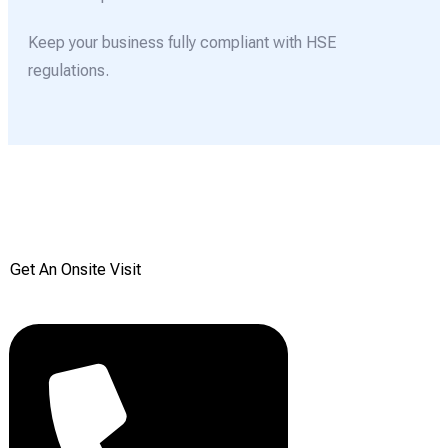
Keep your business fully compliant with HSE
regulations.
Get your Free onsite
survey today from Reddiair
Get An Onsite Visit