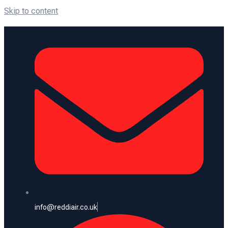
Skip to content
info@reddiair.co.uk