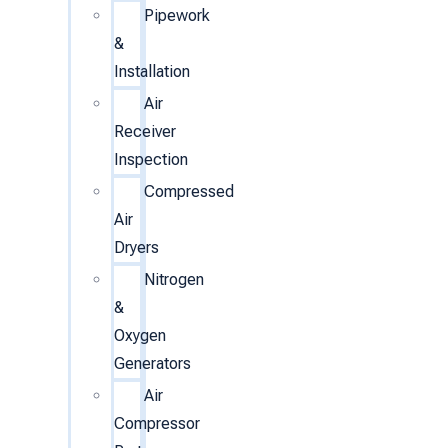
Pipework
&
Installation
Air
Receiver
Inspection
Compressed
Air
Dryers
Nitrogen
&
Oxygen
Generators
Air
Compressor