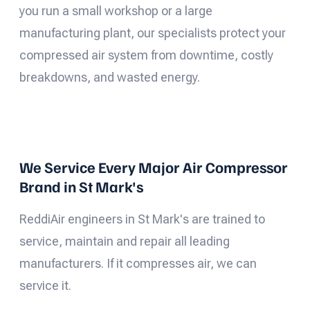
you run a small workshop or a large
manufacturing plant, our specialists protect your
compressed air system from downtime, costly
breakdowns, and wasted energy.
We Service Every Major Air Compressor
Brand in St Mark's
ReddiAir engineers in St Mark's are trained to
service, maintain and repair all leading
manufacturers. If it compresses air, we can
service it.