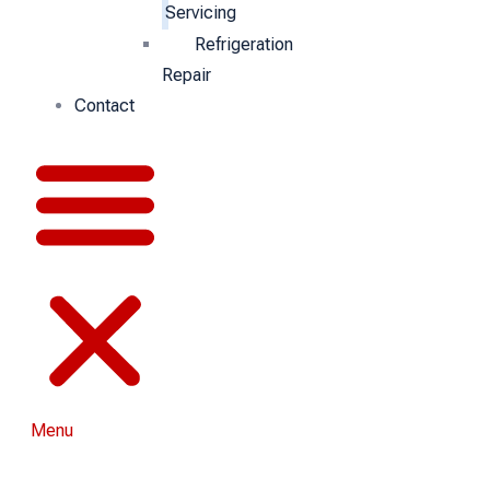
Servicing
Refrigeration
Repair
Contact
Menu