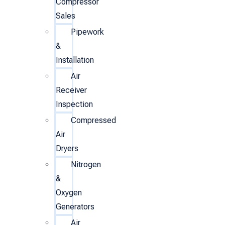
Compressor
Sales
Pipework
&
Installation
Air
Receiver
Inspection
Compressed
Air
Dryers
Nitrogen
&
Oxygen
Generators
Air