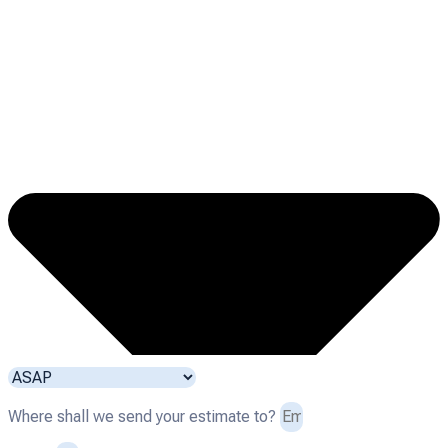
Where shall we send your estimate to?