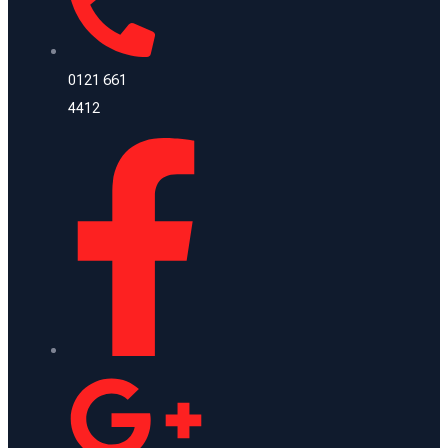
0121 661
4412