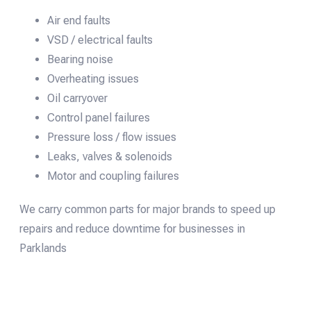
Air end faults
VSD / electrical faults
Bearing noise
Overheating issues
Oil carryover
Control panel failures
Pressure loss / flow issues
Leaks, valves & solenoids
Motor and coupling failures
We carry common parts for major brands to speed up
repairs and reduce downtime for businesses in
Parklands