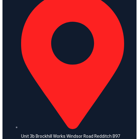
Unit 3b Brockhill Works Windsor Road Redditch B97