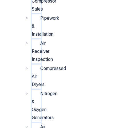
Compressor
Sales
Pipework
&
Installation
Air
Receiver
Inspection
Compressed
Air
Dryers
Nitrogen
&
Oxygen
Generators
Air