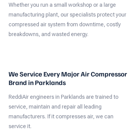
Whether you run a small workshop or a large
manufacturing plant, our specialists protect your
compressed air system from downtime, costly
breakdowns, and wasted energy.
We Service Every Major Air Compressor
Brand in Parklands
ReddiAir engineers in Parklands are trained to
service, maintain and repair all leading
manufacturers. If it compresses air, we can
service it.