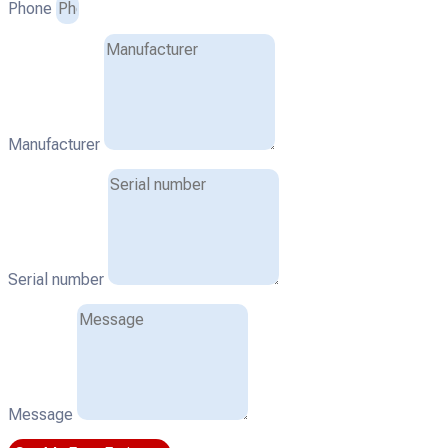
Phone
Manufacturer
Serial number
Message