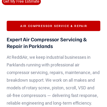
Get My Free Estimate
AIR COMPRESSOR SERVICE & REPAIR
Expert Air Compressor Servicing &
Repair in Parklands
At ReddiAir, we keep industrial businesses in
Parklands running with professional air
compressor servicing, repairs, maintenance, and
breakdown support. We work on all makes and
models of rotary screw, piston, scroll, VSD and
oil-free compressors — delivering fast response,
reliable engineering and long-term efficiency.