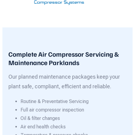
Complete Air Compressor Servicing &
Maintenance Parklands
Our planned maintenance packages keep your
plant safe, compliant, efficient and reliable.
Routine & Preventative Servicing
Full air compressor inspection
Oil & filter changes
Air end health checks