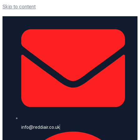
Skip to content
info@reddiair.co.uk