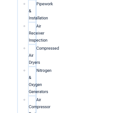
Pipework
&
Installation
Air
Receiver
Inspection
Compressed
Air
Dryers
Nitrogen
&
Oxygen
Generators
Air
Compressor