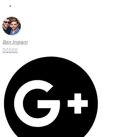
On Time Technicians
Ben Ingram




