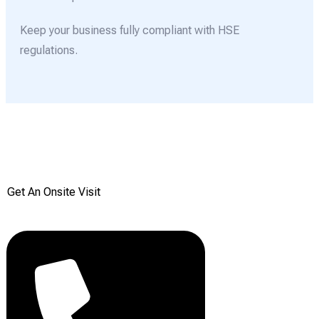
Keep your business fully compliant with HSE
regulations.
Get your Free onsite
survey today from Reddiair
Get An Onsite Visit