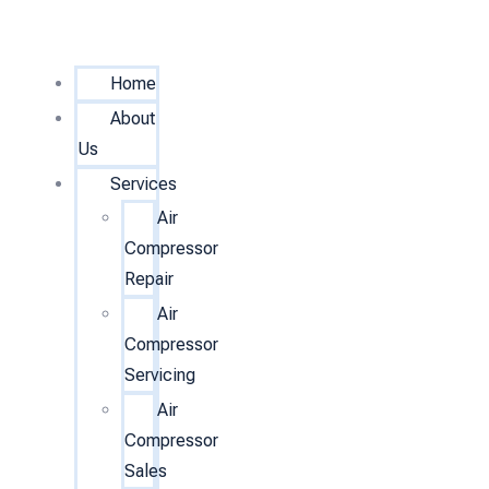
Home
About
Us
Services
Air
Compressor
Repair
Air
Compressor
Servicing
Air
Compressor
Sales