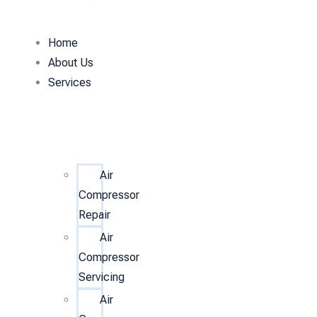
Home
About Us
Services
Air
Compressor
Repair
Air
Compressor
Servicing
Air