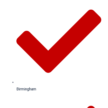
Birmingham