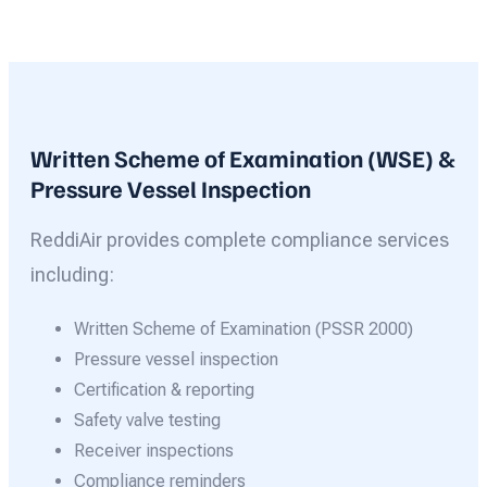
Written Scheme of Examination (WSE) &
Pressure Vessel Inspection
ReddiAir provides complete compliance services
including:
Written Scheme of Examination (PSSR 2000)
Pressure vessel inspection
Certification & reporting
Safety valve testing
Receiver inspections
Compliance reminders