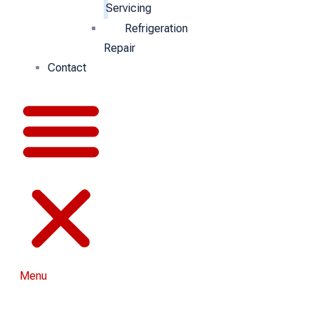
Servicing
Refrigeration
Repair
Contact
Menu