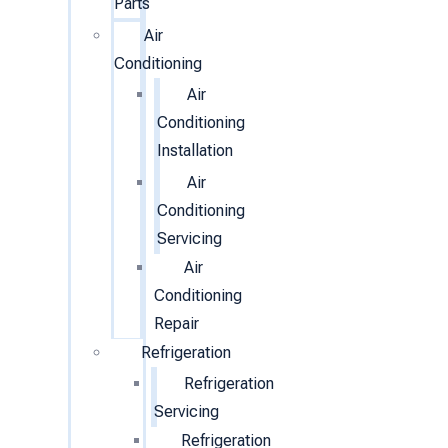
Parts
Air
Conditioning
Air
Conditioning
Installation
Air
Conditioning
Servicing
Air
Conditioning
Repair
Refrigeration
Refrigeration
Servicing
Refrigeration