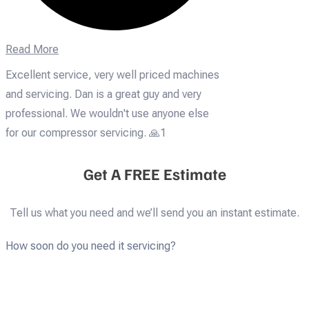
Read More
Excellent service, very well priced machines
and servicing. Dan is a great guy and very
professional. We wouldn't use anyone else
for our compressor servicing. 🙏1
Get A FREE Estimate
Tell us what you need and we’ll send you an instant estimate.
How soon do you need it servicing?