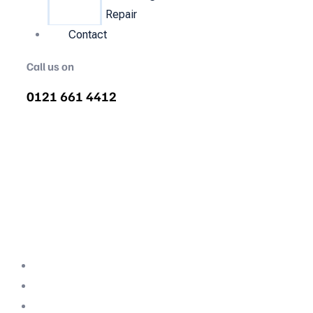
Repair
Contact
Call us on
0121 661 4412
Air Compressor Servicing in
Parklands
Quality air compressor servicing in
Parklands. We are the nations most
recommended air compressor company
backed with decades of expertise.
Professional Team
Fully Compliant
Fully Insured