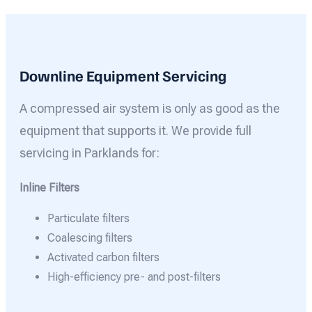
Downline Equipment Servicing
A compressed air system is only as good as the
equipment that supports it. We provide full
servicing in Parklands for:
Inline Filters
Particulate filters
Coalescing filters
Activated carbon filters
High-efficiency pre- and post-filters