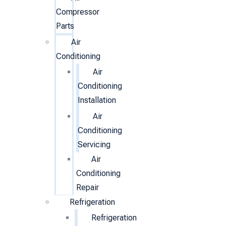
Compressor
Parts
Air
Conditioning
Air
Conditioning
Installation
Air
Conditioning
Servicing
Air
Conditioning
Repair
Refrigeration
Refrigeration