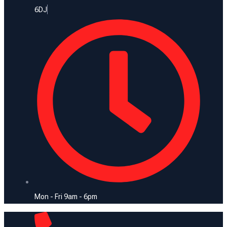
6DJ
Mon - Fri 9am - 6pm