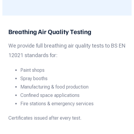
Breathing Air Quality Testing
We provide full breathing air quality tests to BS EN
12021 standards for:
Paint shops
Spray booths
Manufacturing & food production
Confined space applications
Fire stations & emergency services
Certificates issued after every test.