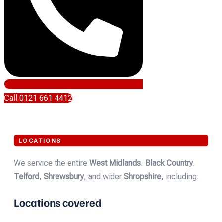
Call 0121 661 4412
LOCATIONS
We service the entire
West Midlands
,
Black Country
,
Telford
,
Shrewsbury
, and wider
Shropshire
, including:
Locations covered