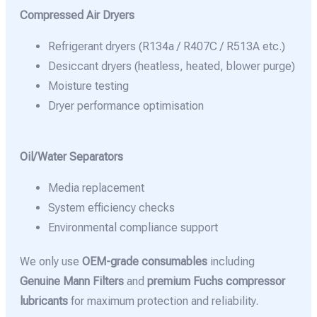
Compressed Air Dryers
Refrigerant dryers (R134a / R407C / R513A etc.)
Desiccant dryers (heatless, heated, blower purge)
Moisture testing
Dryer performance optimisation
Oil/Water Separators
Media replacement
System efficiency checks
Environmental compliance support
We only use
OEM-grade consumables
including
Genuine Mann Filters
and
premium Fuchs compressor
lubricants
for maximum protection and reliability.