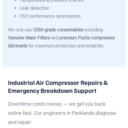
Temperature & pressure checks
Leak detection
VSD performance optimisation
We only use
OEM-grade consumables
including
Genuine Mann Filters
and
premium Fuchs compressor
lubricants
for maximum protection and reliability.
Industrial Air Compressor Repairs &
Emergency Breakdown Support
Downtime costs money — we get you back
online fast. Our engineers in Parklands diagnose
and repair: