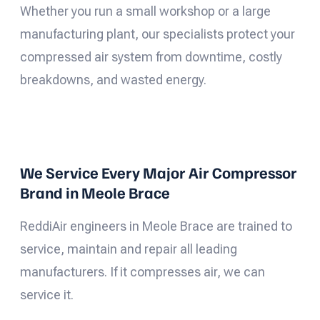
Whether you run a small workshop or a large
manufacturing plant, our specialists protect your
compressed air system from downtime, costly
breakdowns, and wasted energy.
We Service Every Major Air Compressor
Brand in Meole Brace
ReddiAir engineers in Meole Brace are trained to
service, maintain and repair all leading
manufacturers. If it compresses air, we can
service it.