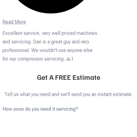
Read More
Excellent service, very well priced machines
and servicing. Dan is a great guy and very
professional. We wouldn't use anyone else
for our compressor servicing. 🙏1
Get A FREE Estimate
Tell us what you need and we’ll send you an instant estimate.
How soon do you need it servicing?