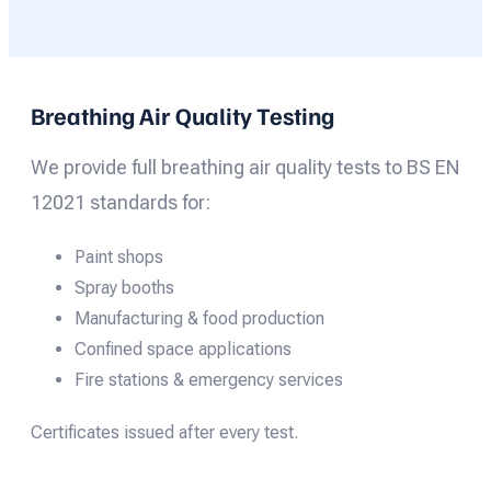
Breathing Air Quality Testing
We provide full breathing air quality tests to BS EN
12021 standards for:
Paint shops
Spray booths
Manufacturing & food production
Confined space applications
Fire stations & emergency services
Certificates issued after every test.