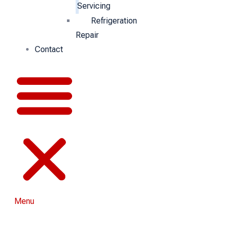
Servicing
Refrigeration
Repair
Contact
Menu