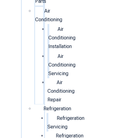
Parts
Air
Conditioning
Air
Conditioning
Installation
Air
Conditioning
Servicing
Air
Conditioning
Repair
Refrigeration
Refrigeration
Servicing
Refrigeration