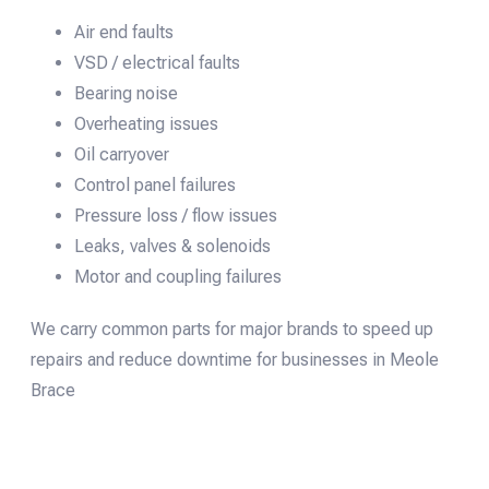
Air end faults
VSD / electrical faults
Bearing noise
Overheating issues
Oil carryover
Control panel failures
Pressure loss / flow issues
Leaks, valves & solenoids
Motor and coupling failures
We carry common parts for major brands to speed up
repairs and reduce downtime for businesses in Meole
Brace