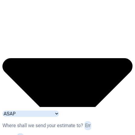
Where shall we send your estimate to?