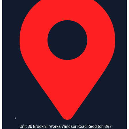
Unit 3b Brockhill Works Windsor Road Redditch B97