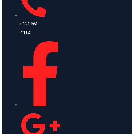
0121 661
4412