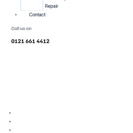
Repair
Contact
Call us on
0121 661 4412
Air Compressor Servicing in
Meole Brace
Quality air compressor servicing in Meole
Brace. We are the nations most
recommended air compressor company
backed with decades of expertise.
Professional Team
Fully Compliant
Fully Insured