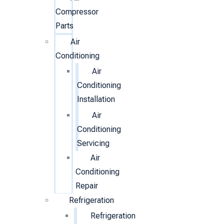
Compressor
Parts
Air
Conditioning
Air
Conditioning
Installation
Air
Conditioning
Servicing
Air
Conditioning
Repair
Refrigeration
Refrigeration