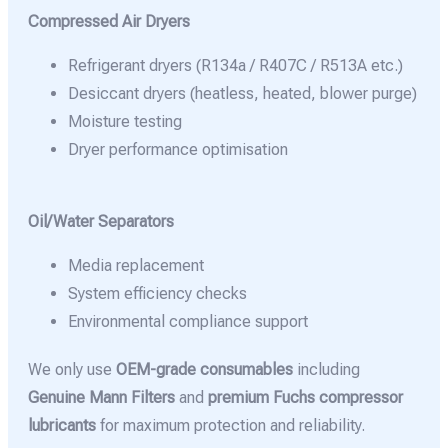
Compressed Air Dryers
Refrigerant dryers (R134a / R407C / R513A etc.)
Desiccant dryers (heatless, heated, blower purge)
Moisture testing
Dryer performance optimisation
Oil/Water Separators
Media replacement
System efficiency checks
Environmental compliance support
We only use
OEM-grade consumables
including
Genuine Mann Filters
and
premium Fuchs compressor
lubricants
for maximum protection and reliability.