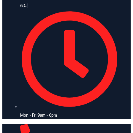
6DJ
Mon - Fri 9am - 6pm