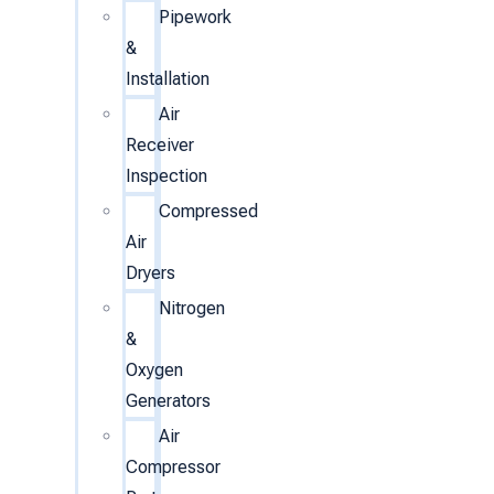
Pipework
&
Installation
Air
Receiver
Inspection
Compressed
Air
Dryers
Nitrogen
&
Oxygen
Generators
Air
Compressor