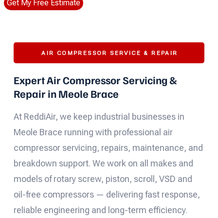
Get My Free Estimate
AIR COMPRESSOR SERVICE & REPAIR
Expert Air Compressor Servicing &
Repair in Meole Brace
At ReddiAir, we keep industrial businesses in
Meole Brace running with professional air
compressor servicing, repairs, maintenance, and
breakdown support. We work on all makes and
models of rotary screw, piston, scroll, VSD and
oil-free compressors — delivering fast response,
reliable engineering and long-term efficiency.