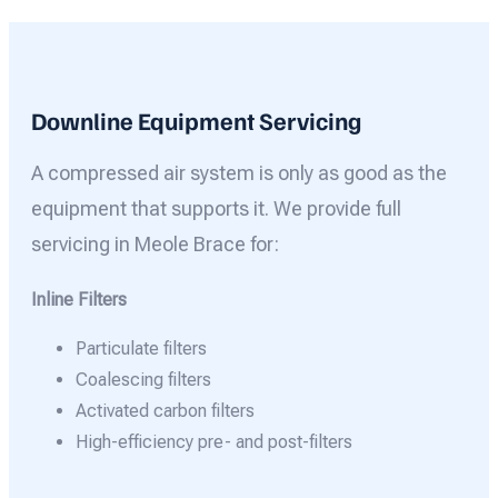
Downline Equipment Servicing
A compressed air system is only as good as the
equipment that supports it. We provide full
servicing in Meole Brace for:
Inline Filters
Particulate filters
Coalescing filters
Activated carbon filters
High-efficiency pre- and post-filters