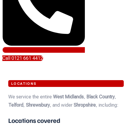
Call 0121 661 4412
LOCATIONS
We service the entire
West Midlands
,
Black Country
,
Telford
,
Shrewsbury
, and wider
Shropshire
, including:
Locations covered