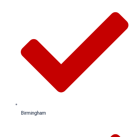
Birmingham