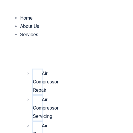
Home
About Us
Services
Air
Compressor
Repair
Air
Compressor
Servicing
Air