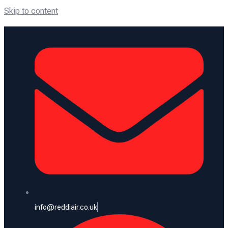
Skip to content
info@reddiair.co.uk