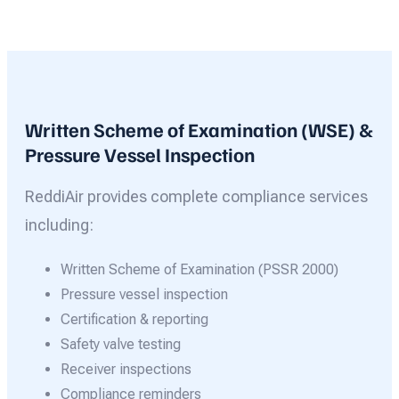
Written Scheme of Examination (WSE) &
Pressure Vessel Inspection
ReddiAir provides complete compliance services
including:
Written Scheme of Examination (PSSR 2000)
Pressure vessel inspection
Certification & reporting
Safety valve testing
Receiver inspections
Compliance reminders