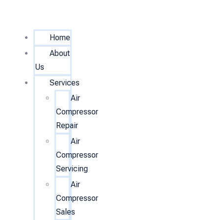
Home
About
Us
Services
Air
Compressor
Repair
Air
Compressor
Servicing
Air
Compressor
Sales