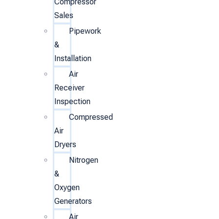
Compressor
Sales
Pipework
&
Installation
Air
Receiver
Inspection
Compressed
Air
Dryers
Nitrogen
&
Oxygen
Generators
Air