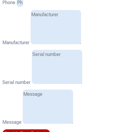
Phone
Manufacturer
Serial number
Message