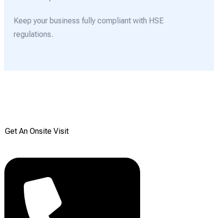
Keep your business fully compliant with HSE
regulations.
Get your Free onsite
survey today from Reddiair
Get An Onsite Visit