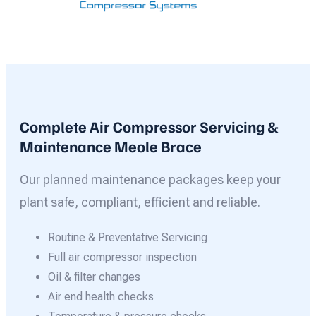
Complete Air Compressor Servicing &
Maintenance Meole Brace
Our planned maintenance packages keep your
plant safe, compliant, efficient and reliable.
Routine & Preventative Servicing
Full air compressor inspection
Oil & filter changes
Air end health checks