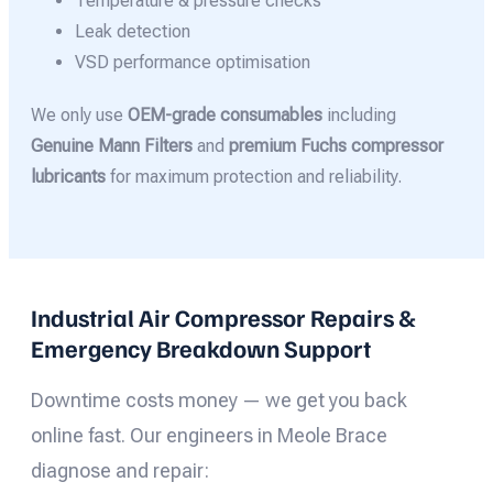
Temperature & pressure checks
Leak detection
VSD performance optimisation
We only use
OEM-grade consumables
including
Genuine Mann Filters
and
premium Fuchs compressor
lubricants
for maximum protection and reliability.
Industrial Air Compressor Repairs &
Emergency Breakdown Support
Downtime costs money — we get you back
online fast. Our engineers in Meole Brace
diagnose and repair: