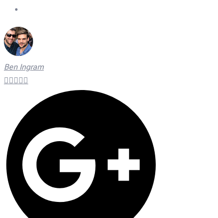
On Time Technicians
Ben Ingram




