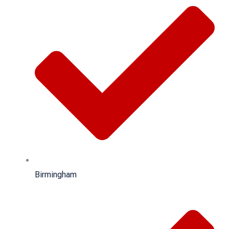
Birmingham