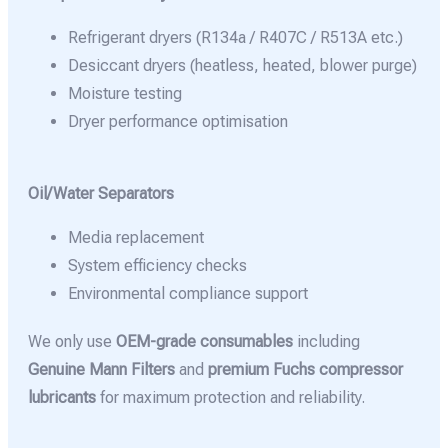
Refrigerant dryers (R134a / R407C / R513A etc.)
Desiccant dryers (heatless, heated, blower purge)
Moisture testing
Dryer performance optimisation
Oil/Water Separators
Media replacement
System efficiency checks
Environmental compliance support
We only use
OEM-grade consumables
including
Genuine Mann Filters
and
premium Fuchs compressor
lubricants
for maximum protection and reliability.