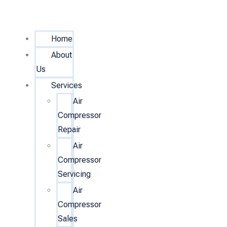
Home
About
Us
Services
Air
Compressor
Repair
Air
Compressor
Servicing
Air
Compressor
Sales