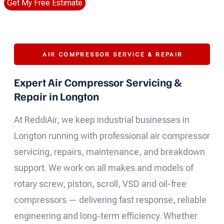
Get My Free Estimate
AIR COMPRESSOR SERVICE & REPAIR
Expert Air Compressor Servicing &
Repair in Longton
At ReddiAir, we keep industrial businesses in
Longton running with professional air compressor
servicing, repairs, maintenance, and breakdown
support. We work on all makes and models of
rotary screw, piston, scroll, VSD and oil-free
compressors — delivering fast response, reliable
engineering and long-term efficiency. Whether