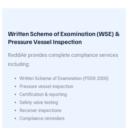
Written Scheme of Examination (WSE) &
Pressure Vessel Inspection
ReddiAir provides complete compliance services
including:
Written Scheme of Examination (PSSR 2000)
Pressure vessel inspection
Certification & reporting
Safety valve testing
Receiver inspections
Compliance reminders