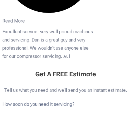
Read More
Excellent service, very well priced machines
and servicing. Dan is a great guy and very
professional. We wouldn't use anyone else
for our compressor servicing. 🙏1
Get A FREE Estimate
Tell us what you need and we’ll send you an instant estimate.
How soon do you need it servicing?