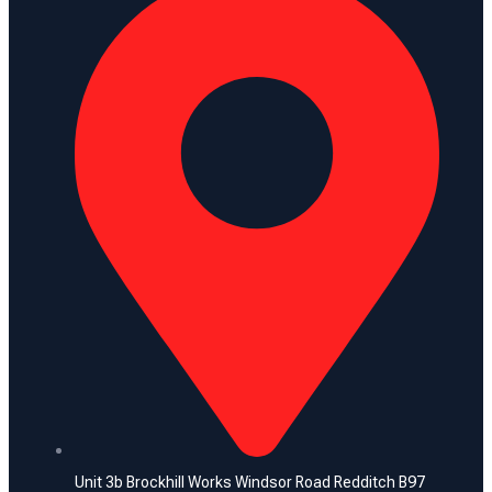
Unit 3b Brockhill Works Windsor Road Redditch B97