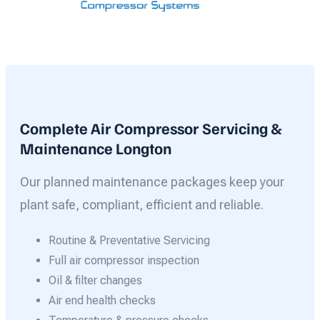
Complete Air Compressor Servicing &
Maintenance Longton
Our planned maintenance packages keep your
plant safe, compliant, efficient and reliable.
Routine & Preventative Servicing
Full air compressor inspection
Oil & filter changes
Air end health checks