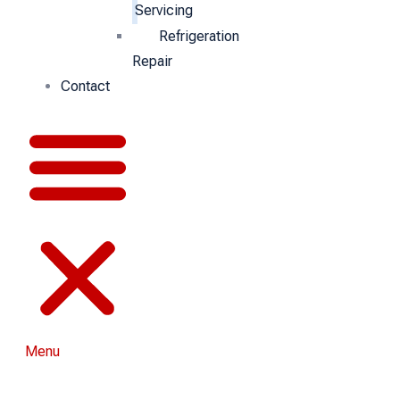
Servicing
Refrigeration
Repair
Contact
Menu