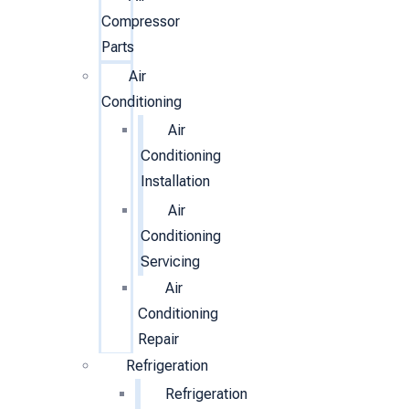
Compressor
Parts
Air
Conditioning
Air
Conditioning
Installation
Air
Conditioning
Servicing
Air
Conditioning
Repair
Refrigeration
Refrigeration