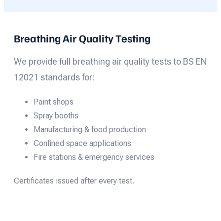
Breathing Air Quality Testing
We provide full breathing air quality tests to BS EN
12021 standards for:
Paint shops
Spray booths
Manufacturing & food production
Confined space applications
Fire stations & emergency services
Certificates issued after every test.