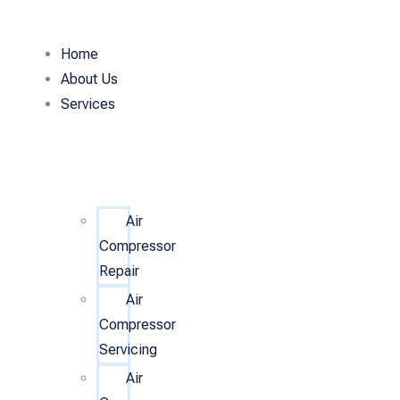
Home
About Us
Services
Air
Compressor
Repair
Air
Compressor
Servicing
Air