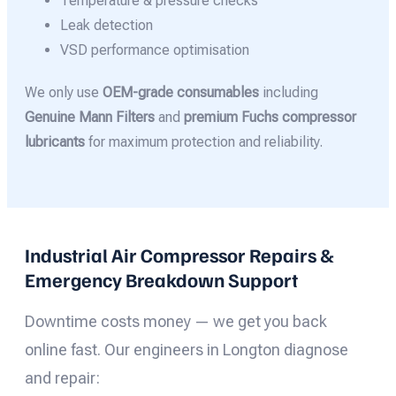
Temperature & pressure checks
Leak detection
VSD performance optimisation
We only use
OEM-grade consumables
including
Genuine Mann Filters
and
premium Fuchs compressor
lubricants
for maximum protection and reliability.
Industrial Air Compressor Repairs &
Emergency Breakdown Support
Downtime costs money — we get you back
online fast. Our engineers in Longton diagnose
and repair: