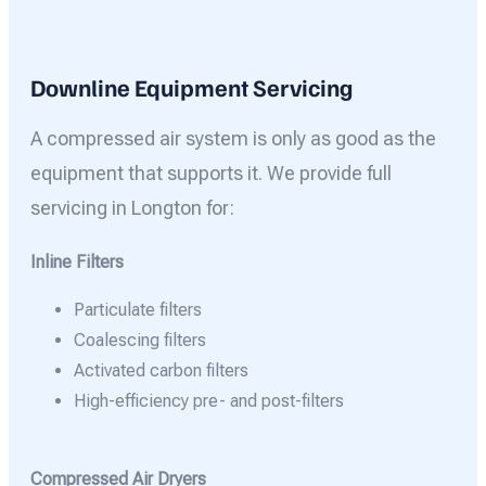
Downline Equipment Servicing
A compressed air system is only as good as the
equipment that supports it. We provide full
servicing in Longton for:
Inline Filters
Particulate filters
Coalescing filters
Activated carbon filters
High-efficiency pre- and post-filters
Compressed Air Dryers