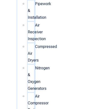
Pipework
&
Installation
Air
Receiver
Inspection
Compressed
Air
Dryers
Nitrogen
&
Oxygen
Generators
Air
Compressor