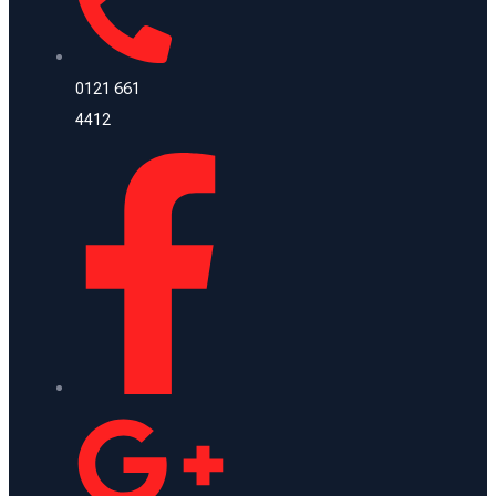
0121 661
4412