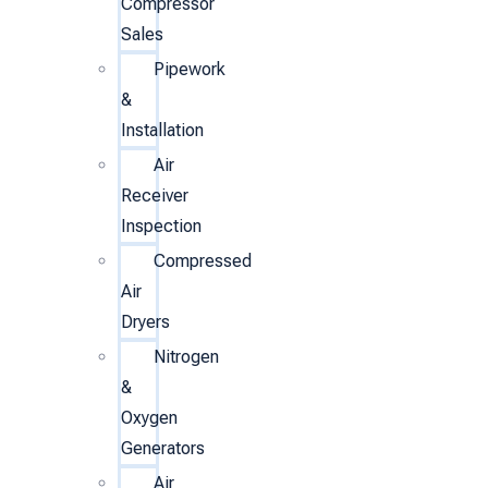
Compressor
Sales
Pipework
&
Installation
Air
Receiver
Inspection
Compressed
Air
Dryers
Nitrogen
&
Oxygen
Generators
Air