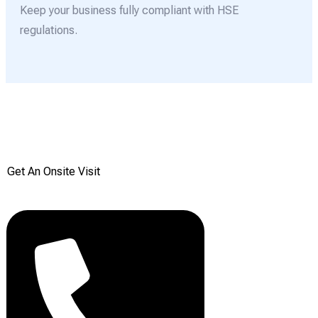
Keep your business fully compliant with HSE
regulations.
Get your Free onsite
survey today from Reddiair
Get An Onsite Visit