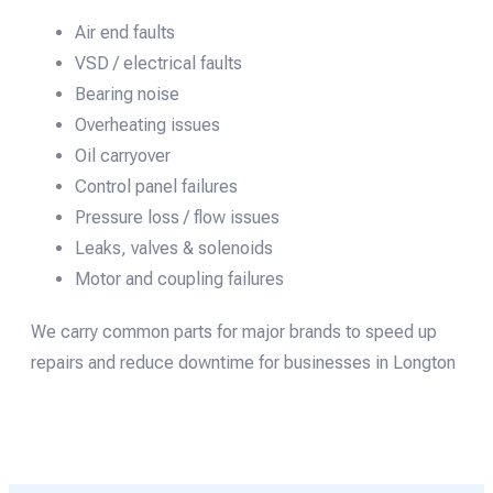
Air end faults
VSD / electrical faults
Bearing noise
Overheating issues
Oil carryover
Control panel failures
Pressure loss / flow issues
Leaks, valves & solenoids
Motor and coupling failures
We carry common parts for major brands to speed up
repairs and reduce downtime for businesses in Longton