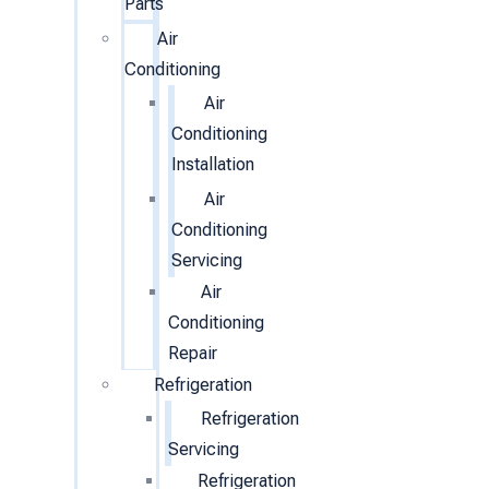
Parts
Air
Conditioning
Air
Conditioning
Installation
Air
Conditioning
Servicing
Air
Conditioning
Repair
Refrigeration
Refrigeration
Servicing
Refrigeration