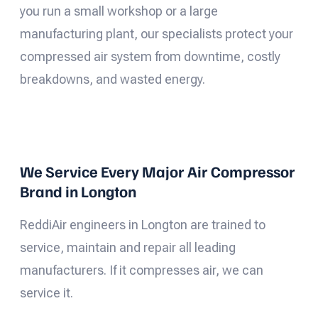
you run a small workshop or a large
manufacturing plant, our specialists protect your
compressed air system from downtime, costly
breakdowns, and wasted energy.
We Service Every Major Air Compressor
Brand in Longton
ReddiAir engineers in Longton are trained to
service, maintain and repair all leading
manufacturers. If it compresses air, we can
service it.