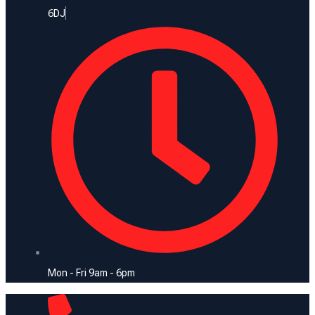
6DJ
Mon - Fri 9am - 6pm