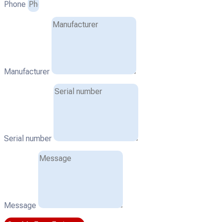
Phone
Manufacturer
Serial number
Message