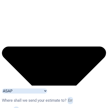
Where shall we send your estimate to?