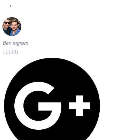
On Time Technicians
Ben Ingram




