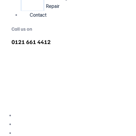
Repair
Contact
Call us on
0121 661 4412
Air Compressor Servicing in
Longton
Quality air compressor servicing in Longton.
We are the nations most recommended air
compressor company backed with decades
of expertise.
Professional Team
Fully Compliant
Fully Insured