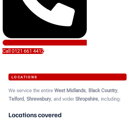
Call 0121 661 4412
LOCATIONS
We service the entire
West Midlands
,
Black Country
,
Telford
,
Shrewsbury
, and wider
Shropshire
, including:
Locations covered