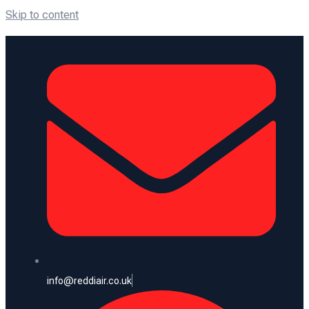
Skip to content
info@reddiair.co.uk