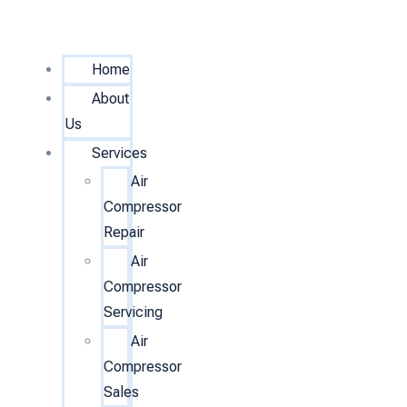
Home
About
Us
Services
Air
Compressor
Repair
Air
Compressor
Servicing
Air
Compressor
Sales