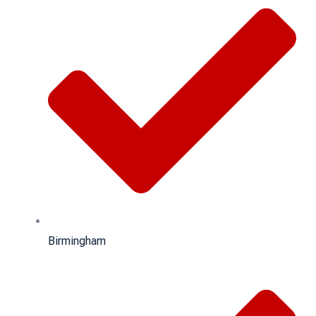
Birmingham