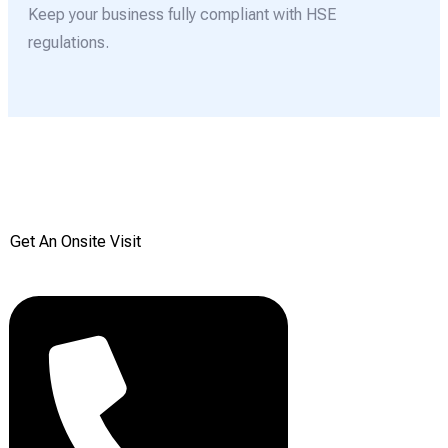
Keep your business fully compliant with HSE
regulations.
Get your Free onsite
survey today from Reddiair
Get An Onsite Visit