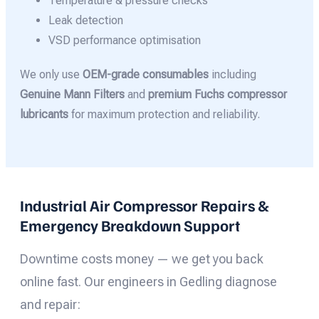
Temperature & pressure checks
Leak detection
VSD performance optimisation
We only use
OEM-grade consumables
including
Genuine Mann Filters
and
premium Fuchs compressor
lubricants
for maximum protection and reliability.
Industrial Air Compressor Repairs &
Emergency Breakdown Support
Downtime costs money — we get you back
online fast. Our engineers in Gedling diagnose
and repair: