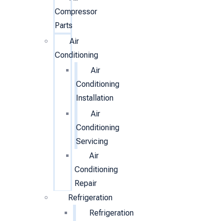
Compressor
Parts
Air
Conditioning
Air
Conditioning
Installation
Air
Conditioning
Servicing
Air
Conditioning
Repair
Refrigeration
Refrigeration