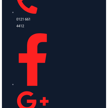
0121 661
4412