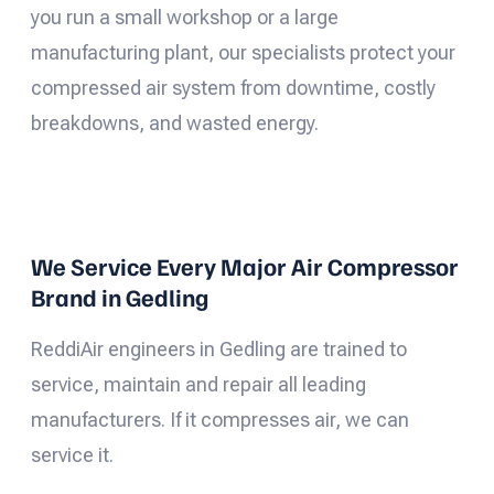
you run a small workshop or a large
manufacturing plant, our specialists protect your
compressed air system from downtime, costly
breakdowns, and wasted energy.
We Service Every Major Air Compressor
Brand in Gedling
ReddiAir engineers in Gedling are trained to
service, maintain and repair all leading
manufacturers. If it compresses air, we can
service it.