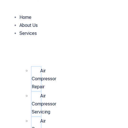
Home
About Us
Services
Air
Compressor
Repair
Air
Compressor
Servicing
Air