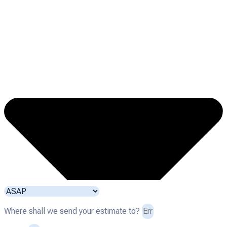
Where shall we send your estimate to?