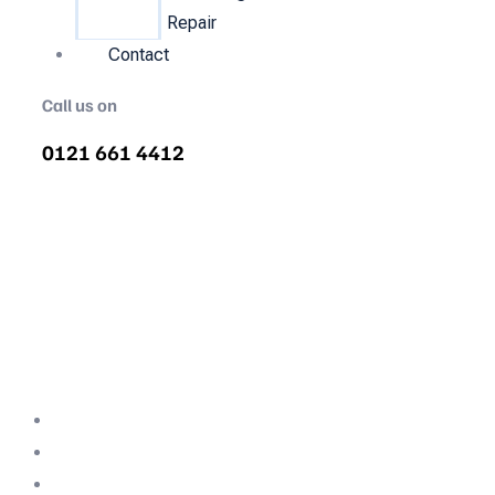
Repair
Contact
Call us on
0121 661 4412
Air Compressor Servicing in
Gedling
Quality air compressor servicing in Gedling.
We are the nations most recommended air
compressor company backed with decades
of expertise.
Professional Team
Fully Compliant
Fully Insured