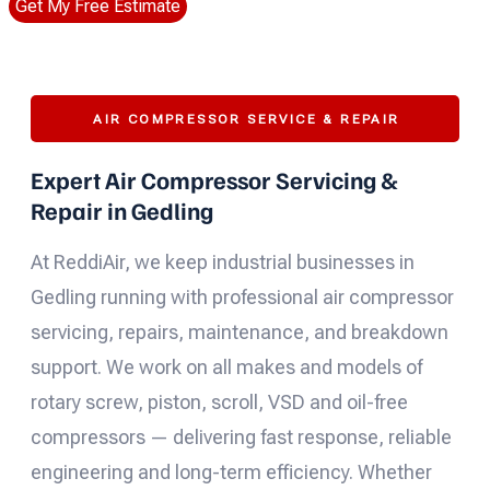
Get My Free Estimate
AIR COMPRESSOR SERVICE & REPAIR
Expert Air Compressor Servicing &
Repair in Gedling
At ReddiAir, we keep industrial businesses in
Gedling running with professional air compressor
servicing, repairs, maintenance, and breakdown
support. We work on all makes and models of
rotary screw, piston, scroll, VSD and oil-free
compressors — delivering fast response, reliable
engineering and long-term efficiency. Whether