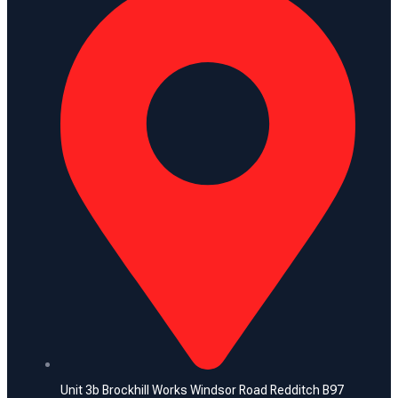
Unit 3b Brockhill Works Windsor Road Redditch B97