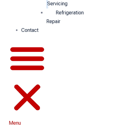
Servicing
Refrigeration
Repair
Contact
Menu