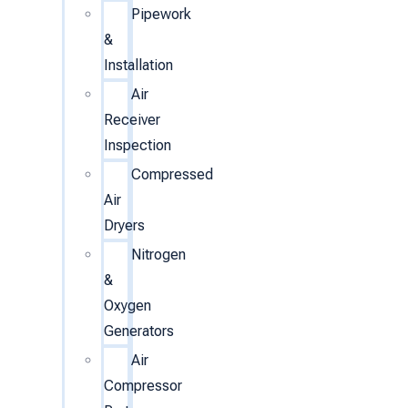
Pipework
&
Installation
Air
Receiver
Inspection
Compressed
Air
Dryers
Nitrogen
&
Oxygen
Generators
Air
Compressor