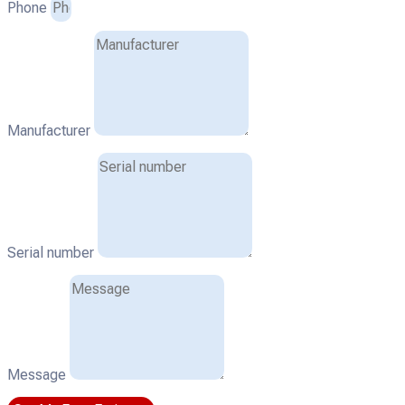
Phone
Manufacturer
Serial number
Message