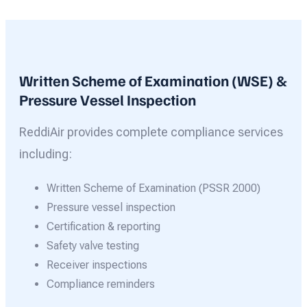
Written Scheme of Examination (WSE) &
Pressure Vessel Inspection
ReddiAir provides complete compliance services
including:
Written Scheme of Examination (PSSR 2000)
Pressure vessel inspection
Certification & reporting
Safety valve testing
Receiver inspections
Compliance reminders