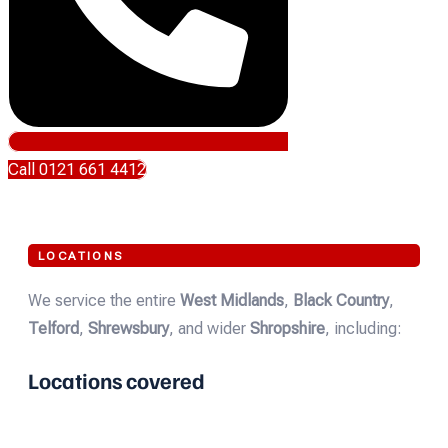
Call 0121 661 4412
LOCATIONS
We service the entire
West Midlands
,
Black Country
,
Telford
,
Shrewsbury
, and wider
Shropshire
, including:
Locations covered