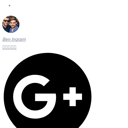
On Time Technicians
Ben Ingram




