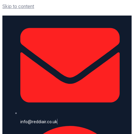
Skip to content
info@reddiair.co.uk