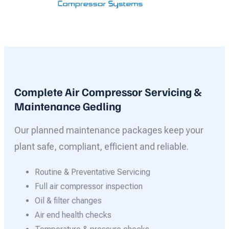
Complete Air Compressor Servicing &
Maintenance Gedling
Our planned maintenance packages keep your
plant safe, compliant, efficient and reliable.
Routine & Preventative Servicing
Full air compressor inspection
Oil & filter changes
Air end health checks