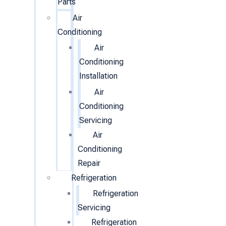
Parts
Air
Conditioning
Air
Conditioning
Installation
Air
Conditioning
Servicing
Air
Conditioning
Repair
Refrigeration
Refrigeration
Servicing
Refrigeration