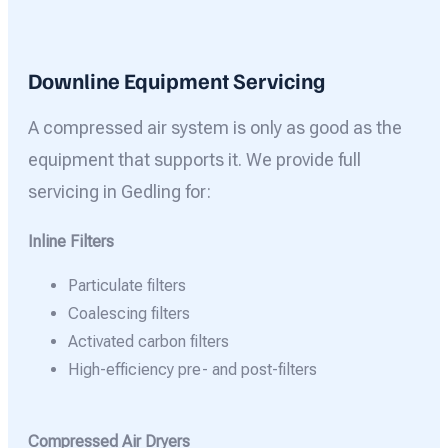
Downline Equipment Servicing
A compressed air system is only as good as the
equipment that supports it. We provide full
servicing in Gedling for:
Inline Filters
Particulate filters
Coalescing filters
Activated carbon filters
High-efficiency pre- and post-filters
Compressed Air Dryers