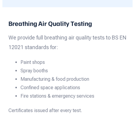
Breathing Air Quality Testing
We provide full breathing air quality tests to BS EN
12021 standards for:
Paint shops
Spray booths
Manufacturing & food production
Confined space applications
Fire stations & emergency services
Certificates issued after every test.