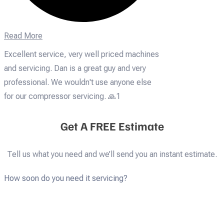
Read More
Excellent service, very well priced machines
and servicing. Dan is a great guy and very
professional. We wouldn't use anyone else
for our compressor servicing. 🙏1
Get A FREE Estimate
Tell us what you need and we’ll send you an instant estimate.
How soon do you need it servicing?