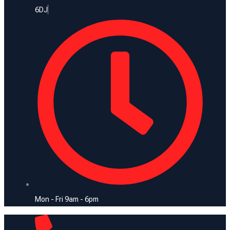
6DJ
Mon - Fri 9am - 6pm