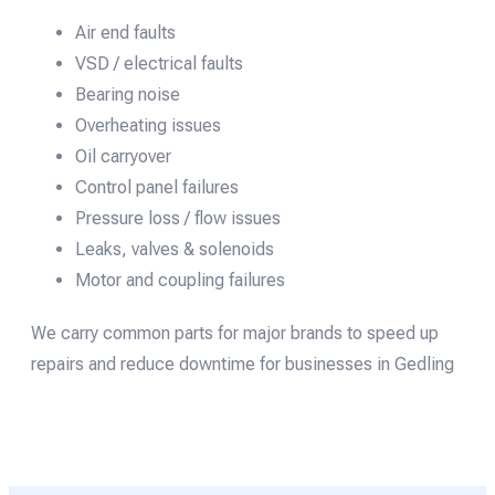
Air end faults
VSD / electrical faults
Bearing noise
Overheating issues
Oil carryover
Control panel failures
Pressure loss / flow issues
Leaks, valves & solenoids
Motor and coupling failures
We carry common parts for major brands to speed up
repairs and reduce downtime for businesses in Gedling