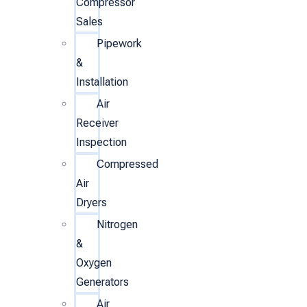
Compressor
Sales
Pipework
&
Installation
Air
Receiver
Inspection
Compressed
Air
Dryers
Nitrogen
&
Oxygen
Generators
Air