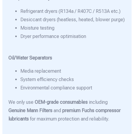
Refrigerant dryers (R134a / R407C / R513A etc.)
Desiccant dryers (heatless, heated, blower purge)
Moisture testing
Dryer performance optimisation
Oil/Water Separators
Media replacement
System efficiency checks
Environmental compliance support
We only use
OEM-grade consumables
including
Genuine Mann Filters
and
premium Fuchs compressor
lubricants
for maximum protection and reliability.