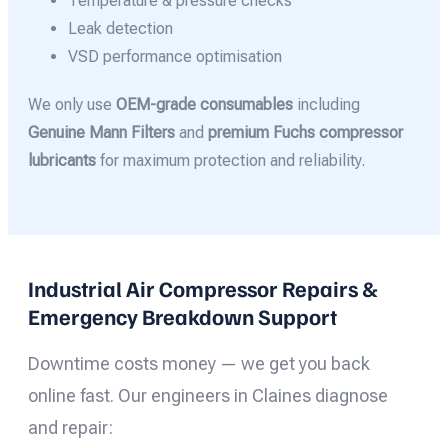
Temperature & pressure checks
Leak detection
VSD performance optimisation
We only use
OEM-grade consumables
including
Genuine Mann Filters
and
premium Fuchs compressor
lubricants
for maximum protection and reliability.
Industrial Air Compressor Repairs &
Emergency Breakdown Support
Downtime costs money — we get you back
online fast. Our engineers in Claines diagnose
and repair: