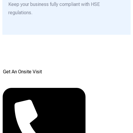
Keep your business fully compliant with HSE
regulations.
Get your Free onsite
survey today from Reddiair
Get An Onsite Visit