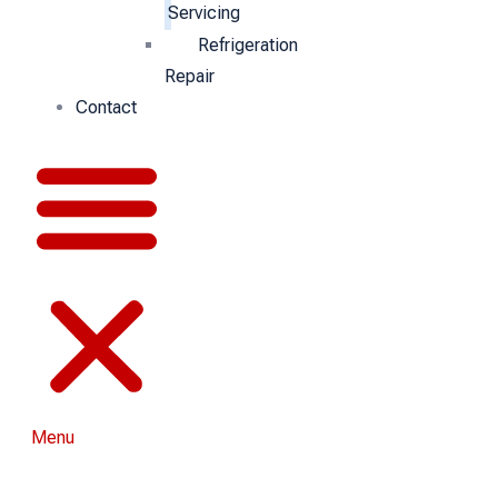
Servicing
Refrigeration
Repair
Contact
Menu