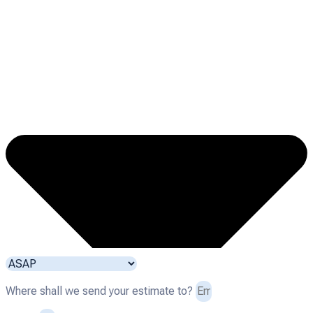
Where shall we send your estimate to?