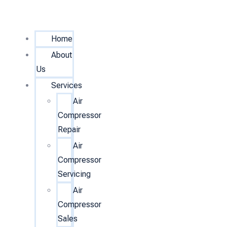
Home
About
Us
Services
Air
Compressor
Repair
Air
Compressor
Servicing
Air
Compressor
Sales