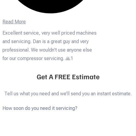
Read More
Excellent service, very well priced machines
and servicing. Dan is a great guy and very
professional. We wouldn't use anyone else
for our compressor servicing. 🙏1
Get A FREE Estimate
Tell us what you need and we’ll send you an instant estimate.
How soon do you need it servicing?