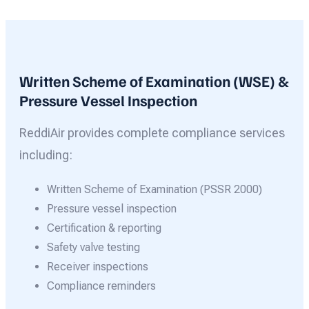
Written Scheme of Examination (WSE) &
Pressure Vessel Inspection
ReddiAir provides complete compliance services
including:
Written Scheme of Examination (PSSR 2000)
Pressure vessel inspection
Certification & reporting
Safety valve testing
Receiver inspections
Compliance reminders