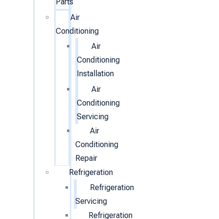
Parts
Air
Conditioning
Air
Conditioning
Installation
Air
Conditioning
Servicing
Air
Conditioning
Repair
Refrigeration
Refrigeration
Servicing
Refrigeration