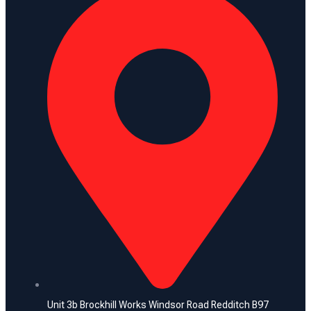
Unit 3b Brockhill Works Windsor Road Redditch B97