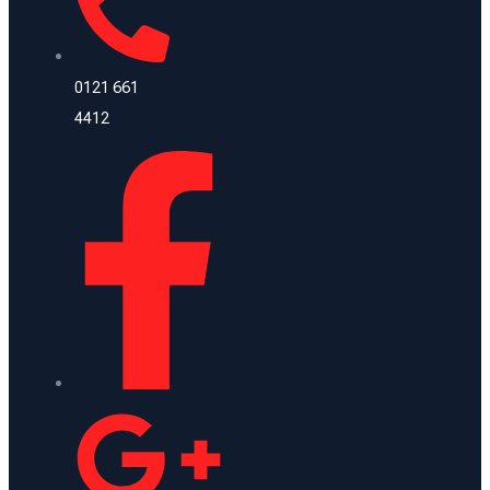
0121 661
4412