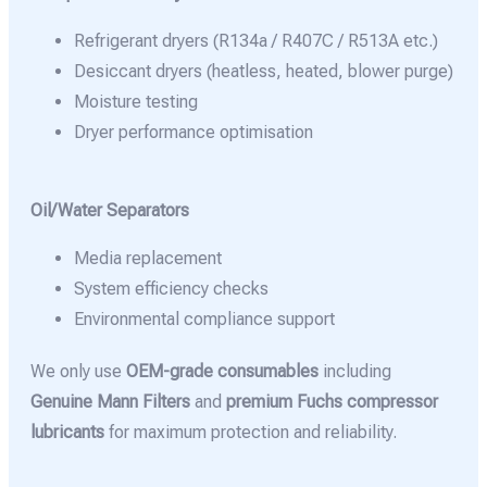
Refrigerant dryers (R134a / R407C / R513A etc.)
Desiccant dryers (heatless, heated, blower purge)
Moisture testing
Dryer performance optimisation
Oil/Water Separators
Media replacement
System efficiency checks
Environmental compliance support
We only use
OEM-grade consumables
including
Genuine Mann Filters
and
premium Fuchs compressor
lubricants
for maximum protection and reliability.