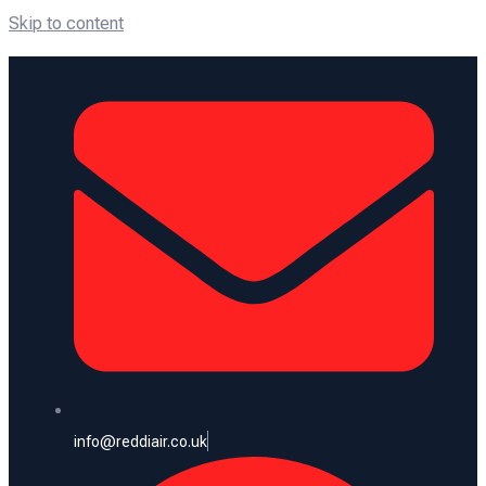
Skip to content
info@reddiair.co.uk