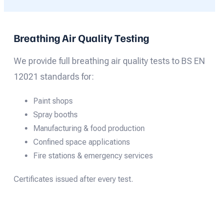
Breathing Air Quality Testing
We provide full breathing air quality tests to BS EN
12021 standards for:
Paint shops
Spray booths
Manufacturing & food production
Confined space applications
Fire stations & emergency services
Certificates issued after every test.