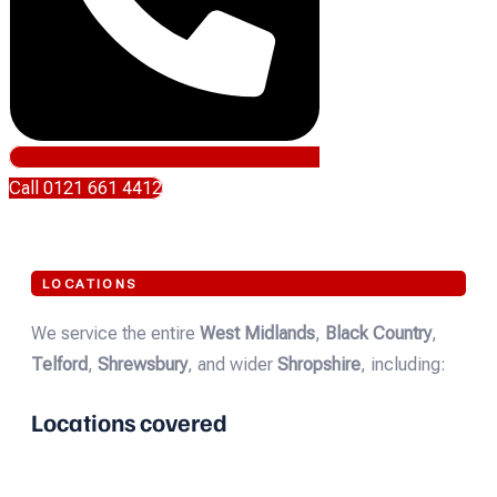
Call 0121 661 4412
LOCATIONS
We service the entire
West Midlands
,
Black Country
,
Telford
,
Shrewsbury
, and wider
Shropshire
, including:
Locations covered