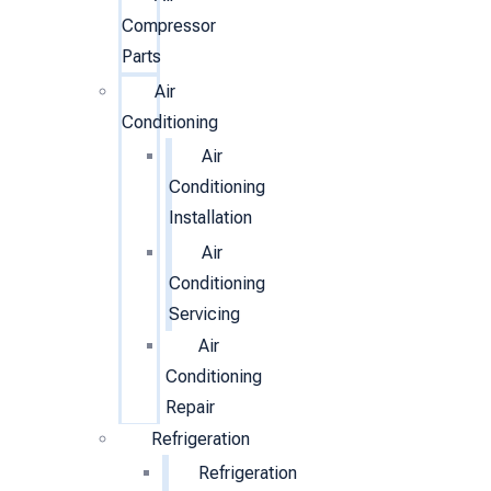
Compressor
Parts
Air
Conditioning
Air
Conditioning
Installation
Air
Conditioning
Servicing
Air
Conditioning
Repair
Refrigeration
Refrigeration