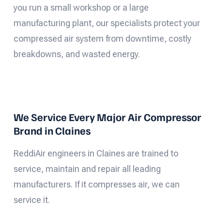
you run a small workshop or a large
manufacturing plant, our specialists protect your
compressed air system from downtime, costly
breakdowns, and wasted energy.
We Service Every Major Air Compressor
Brand in Claines
ReddiAir engineers in Claines are trained to
service, maintain and repair all leading
manufacturers. If it compresses air, we can
service it.