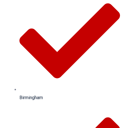
Birmingham