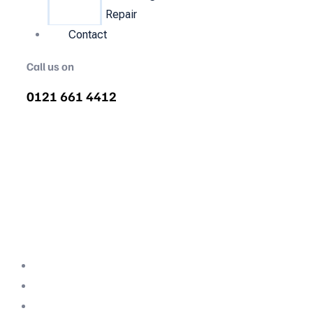
Repair
Contact
Call us on
0121 661 4412
Air Compressor Servicing in
Claines
Quality air compressor servicing in Claines.
We are the nations most recommended air
compressor company backed with decades
of expertise.
Professional Team
Fully Compliant
Fully Insured