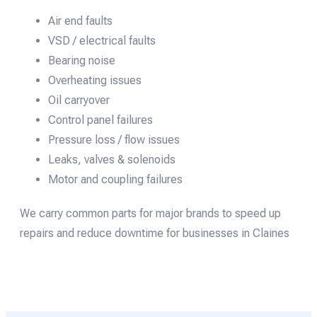
Air end faults
VSD / electrical faults
Bearing noise
Overheating issues
Oil carryover
Control panel failures
Pressure loss / flow issues
Leaks, valves & solenoids
Motor and coupling failures
We carry common parts for major brands to speed up
repairs and reduce downtime for businesses in Claines