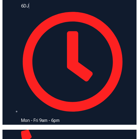
6DJ
Mon - Fri 9am - 6pm