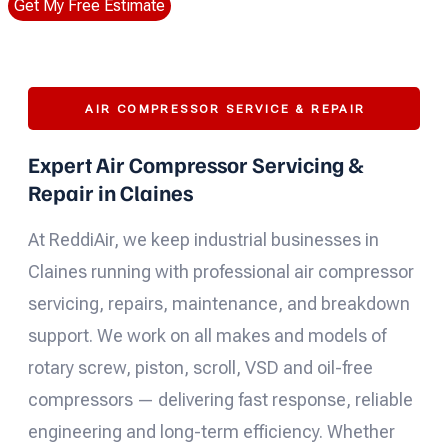
Get My Free Estimate
AIR COMPRESSOR SERVICE & REPAIR
Expert Air Compressor Servicing &
Repair in Claines
At ReddiAir, we keep industrial businesses in
Claines running with professional air compressor
servicing, repairs, maintenance, and breakdown
support. We work on all makes and models of
rotary screw, piston, scroll, VSD and oil-free
compressors — delivering fast response, reliable
engineering and long-term efficiency. Whether