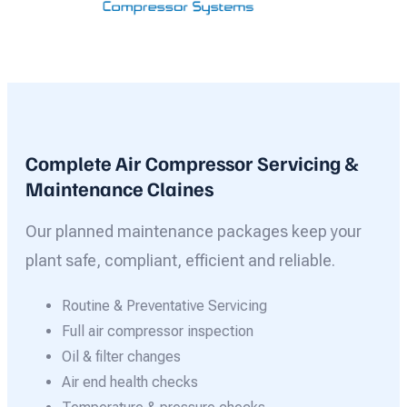
Complete Air Compressor Servicing &
Maintenance Claines
Our planned maintenance packages keep your
plant safe, compliant, efficient and reliable.
Routine & Preventative Servicing
Full air compressor inspection
Oil & filter changes
Air end health checks