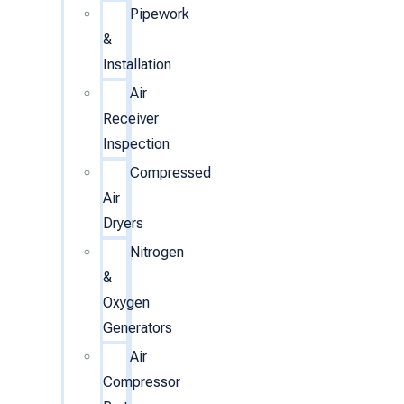
Pipework
&
Installation
Air
Receiver
Inspection
Compressed
Air
Dryers
Nitrogen
&
Oxygen
Generators
Air
Compressor