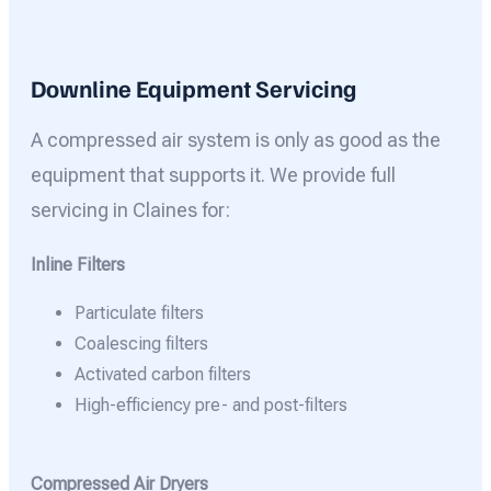
Downline Equipment Servicing
A compressed air system is only as good as the
equipment that supports it. We provide full
servicing in Claines for:
Inline Filters
Particulate filters
Coalescing filters
Activated carbon filters
High-efficiency pre- and post-filters
Compressed Air Dryers