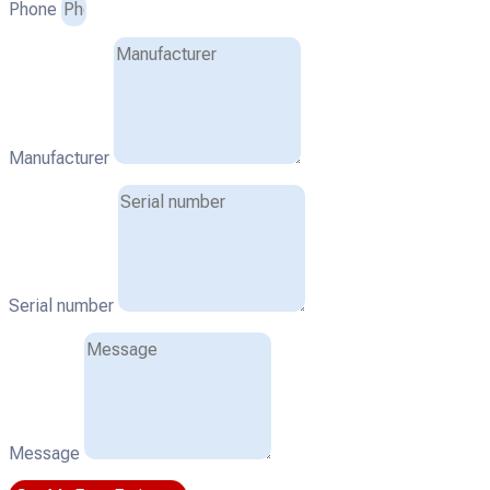
Phone
Manufacturer
Serial number
Message