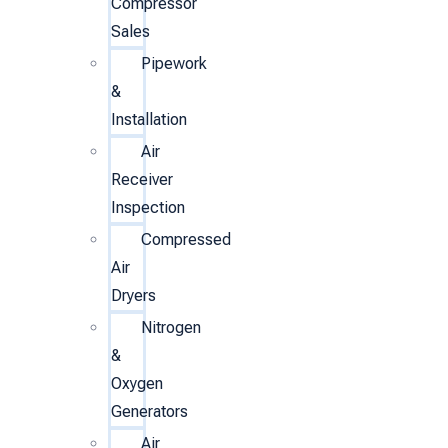
Compressor
Sales
Pipework
&
Installation
Air
Receiver
Inspection
Compressed
Air
Dryers
Nitrogen
&
Oxygen
Generators
Air