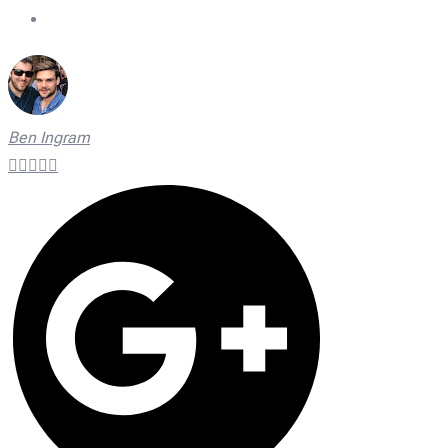
On Time Technicians
Ben Ingram




