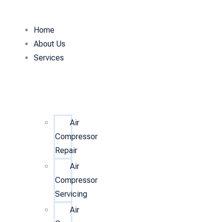
Home
About Us
Services
Air
Compressor
Repair
Air
Compressor
Servicing
Air