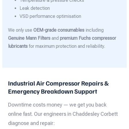
Temperature & pressure checks
Leak detection
VSD performance optimisation
We only use
OEM-grade consumables
including
Genuine Mann Filters
and
premium Fuchs compressor
lubricants
for maximum protection and reliability.
Industrial Air Compressor Repairs &
Emergency Breakdown Support
Downtime costs money — we get you back
online fast. Our engineers in Chaddesley Corbett
diagnose and repair: