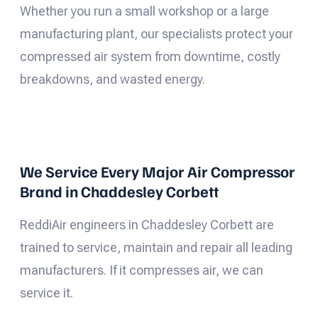
Whether you run a small workshop or a large
manufacturing plant, our specialists protect your
compressed air system from downtime, costly
breakdowns, and wasted energy.
We Service Every Major Air Compressor
Brand in Chaddesley Corbett
ReddiAir engineers in Chaddesley Corbett are
trained to service, maintain and repair all leading
manufacturers. If it compresses air, we can
service it.