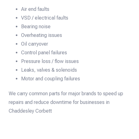
Air end faults
VSD / electrical faults
Bearing noise
Overheating issues
Oil carryover
Control panel failures
Pressure loss / flow issues
Leaks, valves & solenoids
Motor and coupling failures
We carry common parts for major brands to speed up
repairs and reduce downtime for businesses in
Chaddesley Corbett