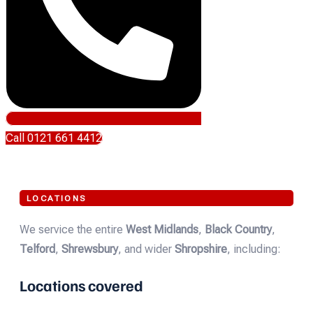
Call 0121 661 4412
LOCATIONS
We service the entire
West Midlands
,
Black Country
,
Telford
,
Shrewsbury
, and wider
Shropshire
, including:
Locations covered