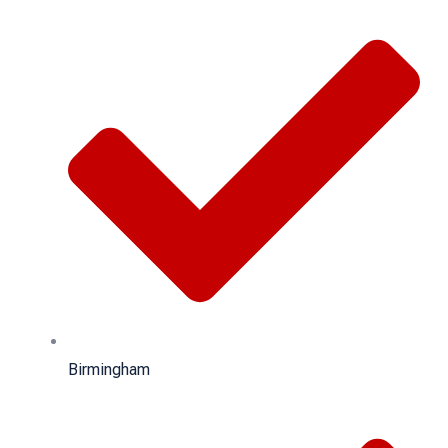
Birmingham