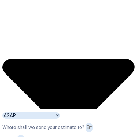
Where shall we send your estimate to?