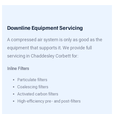
Downline Equipment Servicing
A compressed air system is only as good as the
equipment that supports it. We provide full
servicing in Chaddesley Corbett for:
Inline Filters
Particulate filters
Coalescing filters
Activated carbon filters
High-efficiency pre- and post-filters