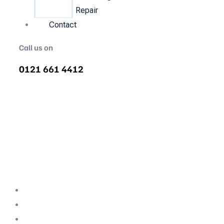
Repair
Contact
Call us on
0121 661 4412
Air Compressor Servicing in
Chaddesley Corbett
Quality air compressor servicing in
Chaddesley Corbett. We are the nations most
recommended air compressor company
backed with decades of expertise.
Professional Team
Fully Compliant
Fully Insured