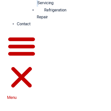
Servicing
Refrigeration
Repair
Contact
Menu