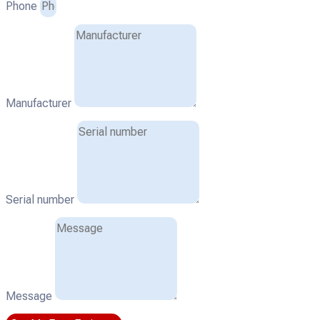
Phone
Manufacturer
Serial number
Message