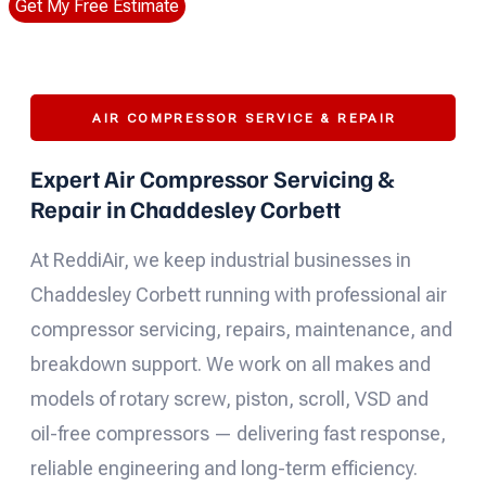
Get My Free Estimate
AIR COMPRESSOR SERVICE & REPAIR
Expert Air Compressor Servicing &
Repair in Chaddesley Corbett
At ReddiAir, we keep industrial businesses in
Chaddesley Corbett running with professional air
compressor servicing, repairs, maintenance, and
breakdown support. We work on all makes and
models of rotary screw, piston, scroll, VSD and
oil-free compressors — delivering fast response,
reliable engineering and long-term efficiency.