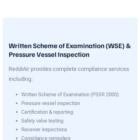
Written Scheme of Examination (WSE) &
Pressure Vessel Inspection
ReddiAir provides complete compliance services
including:
Written Scheme of Examination (PSSR 2000)
Pressure vessel inspection
Certification & reporting
Safety valve testing
Receiver inspections
Compliance reminders