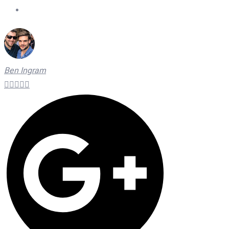
On Time Technicians
Ben Ingram




