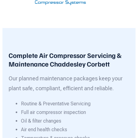
Complete Air Compressor Servicing &
Maintenance Chaddesley Corbett
Our planned maintenance packages keep your
plant safe, compliant, efficient and reliable.
Routine & Preventative Servicing
Full air compressor inspection
Oil & filter changes
Air end health checks