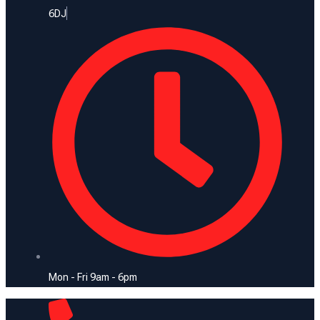
6DJ
Mon - Fri 9am - 6pm