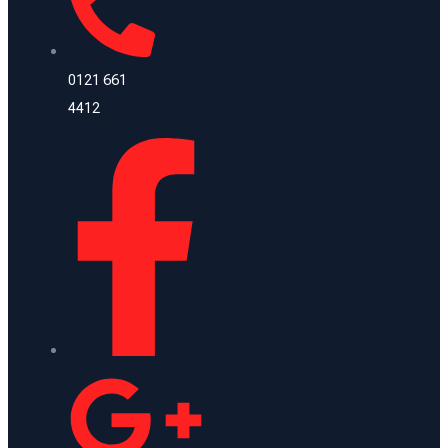
0121 661
4412