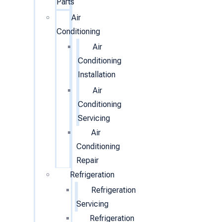
Parts
Air
Conditioning
Air
Conditioning
Installation
Air
Conditioning
Servicing
Air
Conditioning
Repair
Refrigeration
Refrigeration
Servicing
Refrigeration