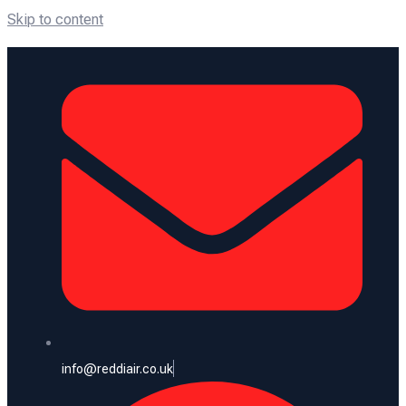
Skip to content
info@reddiair.co.uk