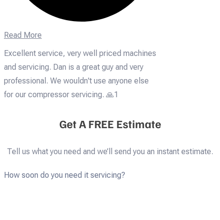
Read More
Excellent service, very well priced machines
and servicing. Dan is a great guy and very
professional. We wouldn't use anyone else
for our compressor servicing. 🙏1
Get A FREE Estimate
Tell us what you need and we’ll send you an instant estimate.
How soon do you need it servicing?