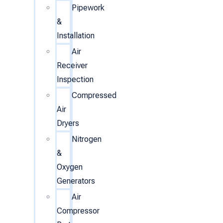
Pipework
&
Installation
Air
Receiver
Inspection
Compressed
Air
Dryers
Nitrogen
&
Oxygen
Generators
Air
Compressor