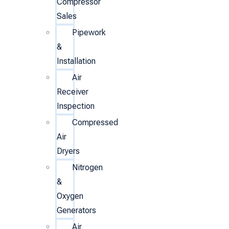
Compressor
Sales
Pipework
&
Installation
Air
Receiver
Inspection
Compressed
Air
Dryers
Nitrogen
&
Oxygen
Generators
Air