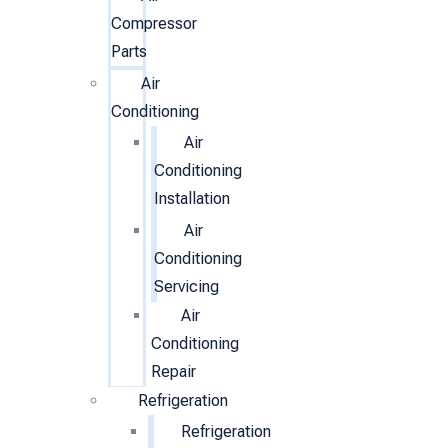
Compressor
Parts
Air
Conditioning
Air
Conditioning
Installation
Air
Conditioning
Servicing
Air
Conditioning
Repair
Refrigeration
Refrigeration