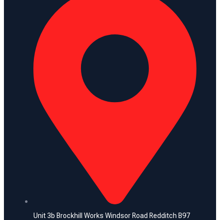
Unit 3b Brockhill Works Windsor Road Redditch B97