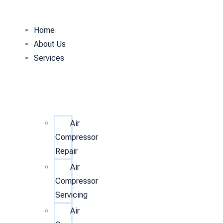
Home
About Us
Services
Air
Compressor
Repair
Air
Compressor
Servicing
Air