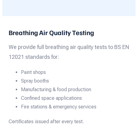
Breathing Air Quality Testing
We provide full breathing air quality tests to BS EN
12021 standards for:
Paint shops
Spray booths
Manufacturing & food production
Confined space applications
Fire stations & emergency services
Certificates issued after every test.