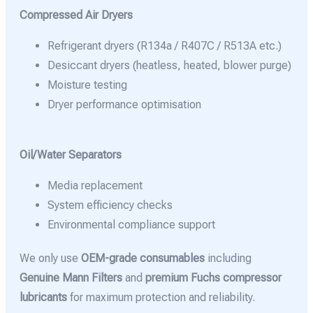
Compressed Air Dryers
Refrigerant dryers (R134a / R407C / R513A etc.)
Desiccant dryers (heatless, heated, blower purge)
Moisture testing
Dryer performance optimisation
Oil/Water Separators
Media replacement
System efficiency checks
Environmental compliance support
We only use
OEM-grade consumables
including
Genuine Mann Filters
and
premium Fuchs compressor
lubricants
for maximum protection and reliability.