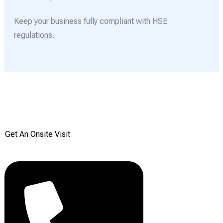
Keep your business fully compliant with HSE
regulations.
Get your Free onsite
survey today from Reddiair
Get An Onsite Visit