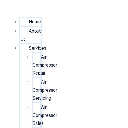
Home
About
Us
Services
Air
Compressor
Repair
Air
Compressor
Servicing
Air
Compressor
Sales