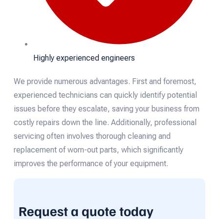
Highly experienced engineers
We provide numerous advantages. First and foremost,
experienced technicians can quickly identify potential
issues before they escalate, saving your business from
costly repairs down the line. Additionally, professional
servicing often involves thorough cleaning and
replacement of worn-out parts, which significantly
improves the performance of your equipment.
Request a quote today