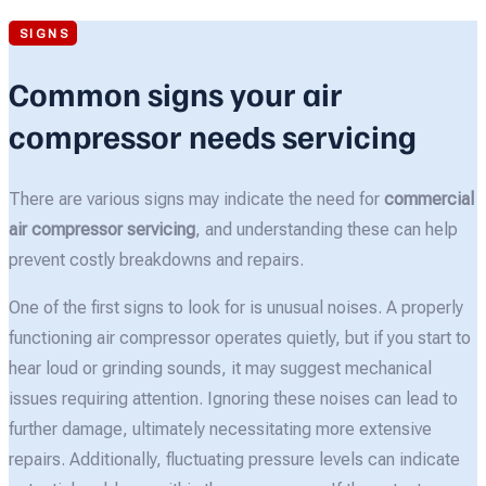
SIGNS
Common signs your air
compressor needs servicing
There are various signs may indicate the need for
commercial
air compressor servicing
, and understanding these can help
prevent costly breakdowns and repairs.
One of the first signs to look for is unusual noises. A properly
functioning air compressor operates quietly, but if you start to
hear loud or grinding sounds, it may suggest mechanical
issues requiring attention. Ignoring these noises can lead to
further damage, ultimately necessitating more extensive
repairs. Additionally, fluctuating pressure levels can indicate