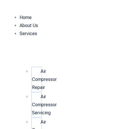
Home
About Us
Services
Air
Compressor
Repair
Air
Compressor
Servicing
Air