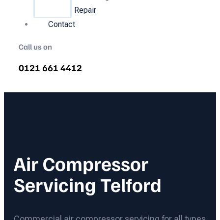
Repair
Contact
Call us on
0121 661 4412
Air Compressor
Servicing Telford
Commercial air compressor servicing for all types