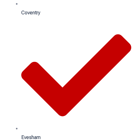
Coventry
Evesham