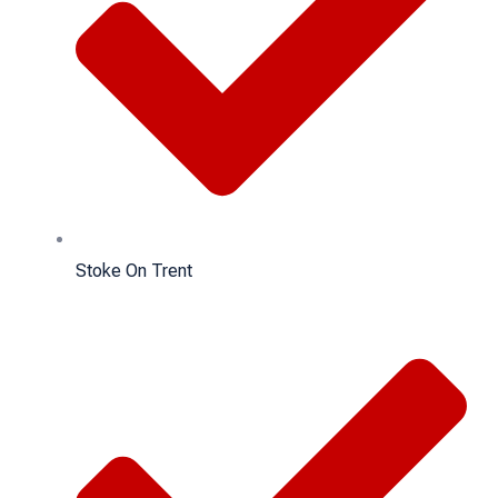
Stoke On Trent