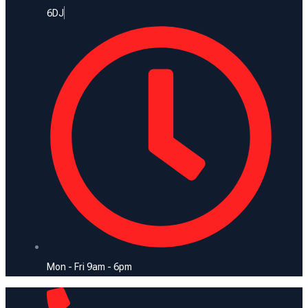
6DJ
Mon - Fri 9am - 6pm