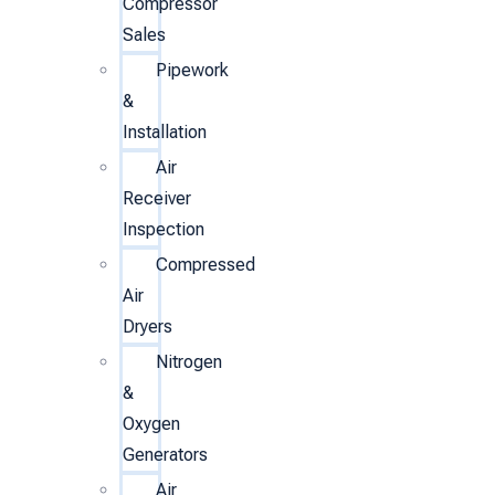
Compressor
Sales
Pipework
&
Installation
Air
Receiver
Inspection
Compressed
Air
Dryers
Nitrogen
&
Oxygen
Generators
Air