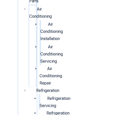
Parts
Air
Conditioning
Air
Conditioning
Installation
Air
Conditioning
Servicing
Air
Conditioning
Repair
Refrigeration
Refrigeration
Servicing
Refrigeration