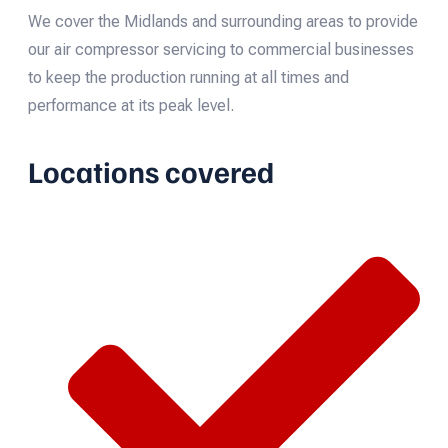
We cover the Midlands and surrounding areas to provide
our air compressor servicing to commercial businesses
to keep the production running at all times and
performance at its peak level.
Locations covered