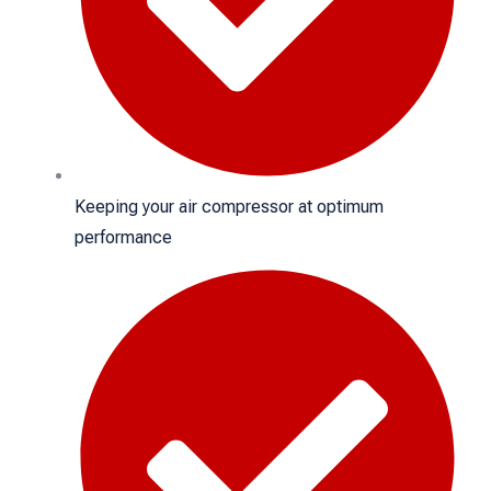
Keeping your air compressor at optimum
performance