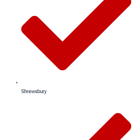
Shrewsbury