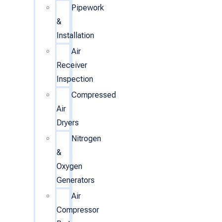
Pipework
&
Installation
Air
Receiver
Inspection
Compressed
Air
Dryers
Nitrogen
&
Oxygen
Generators
Air
Compressor