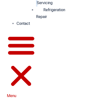
Servicing
Refrigeration
Repair
Contact
Menu