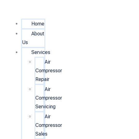
Home
About
Us
Services
Air
Compressor
Repair
Air
Compressor
Servicing
Air
Compressor
Sales