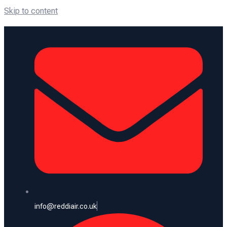
Skip to content
info@reddiair.co.uk