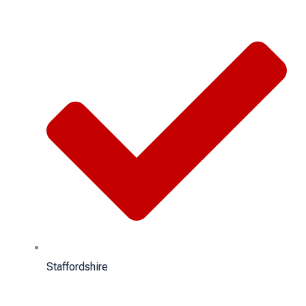
Staffordshire