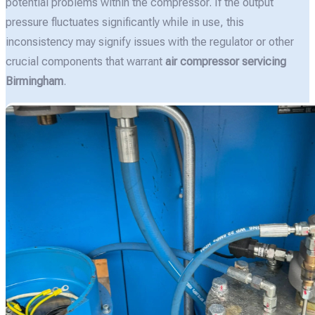
potential problems within the compressor. If the output
pressure fluctuates significantly while in use, this
inconsistency may signify issues with the regulator or other
crucial components that warrant
air compressor servicing
Birmingham
.