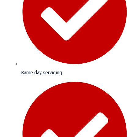
Same day servicing