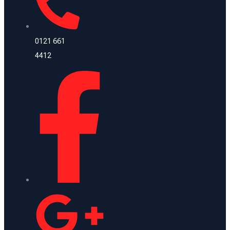
0121 661
4412