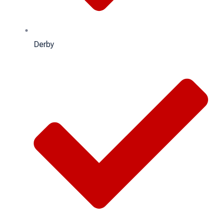
Derby