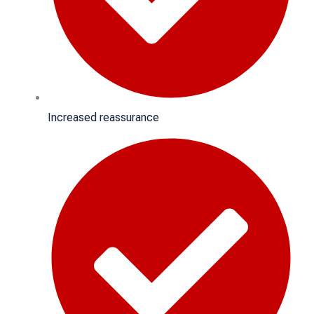
Increased reassurance