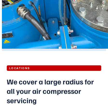
LOCATIONS
We cover a large radius for
all your air compressor
servicing