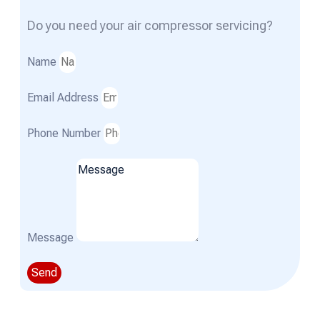
Do you need your air compressor servicing?
Name
Email Address
Phone Number
Message
Send