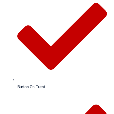
Burton On Trent