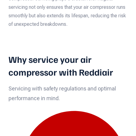
servicing not only ensures that your air compressor runs
smoothly but also extends its lifespan, reducing the risk
of unexpected breakdowns.
Why service your air
compressor with Reddiair
Servicing with safety regulations and optimal
performance in mind.