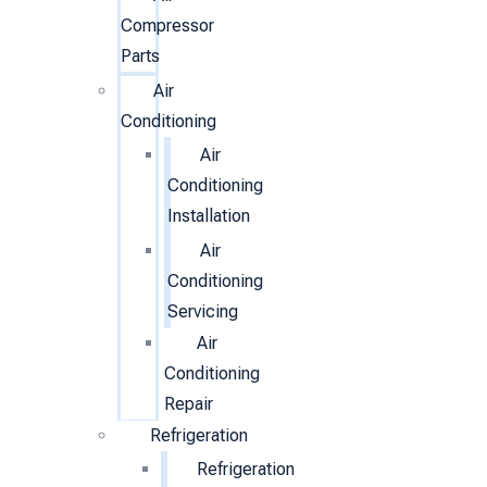
Compressor
Parts
Air
Conditioning
Air
Conditioning
Installation
Air
Conditioning
Servicing
Air
Conditioning
Repair
Refrigeration
Refrigeration