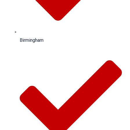
Birmingham