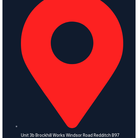
Unit 3b Brockhill Works Windsor Road Redditch B97