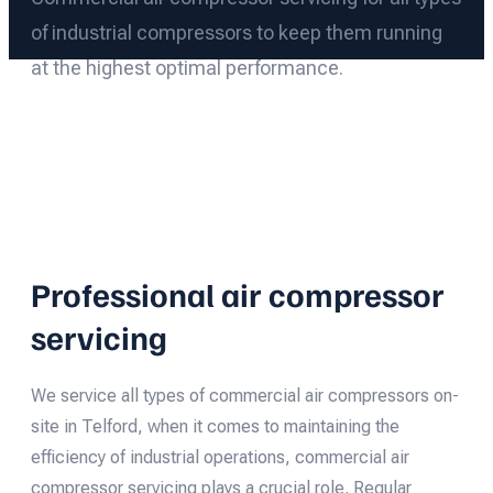
of industrial compressors to keep them running
at the highest optimal performance.
Professional air compressor
servicing
We service all types of commercial air compressors on-
site in Telford, when it comes to maintaining the
efficiency of industrial operations, commercial air
compressor servicing plays a crucial role. Regular