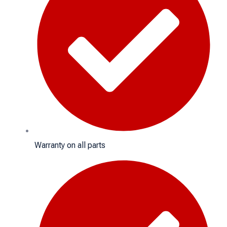
Warranty on all parts